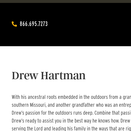
866.695.7273‬
Drew Hartman
With his ancestral roots embedded in the outdoors from a grand
southern Missouri, and another grandfather who was an entrep
Drew’s passion for the outdoors runs deep. Combine that passio
Drew’s ready to assist you in the best way he knows how. Drew
serving the Lord and leading his family in the ways that are rig