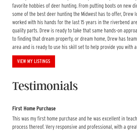
favorite hobbies of deer hunting. From putting boots on new dir
some of the best deer hunting the Midwest has to offer, Drew l
worked with his hands for the last 15 years in the riverbend a
quality parts. Drew is ready to take that same hands-on approach
to finding that dream property, or dream home, Drew has team
area and is ready to use his skill set to help provide you with 
VIEW MY LISTINGS
Testimonials
First Home Purchase
This was my first home purchase and he was excellent in teach
process thereof. Very responsive and professional, with a grea