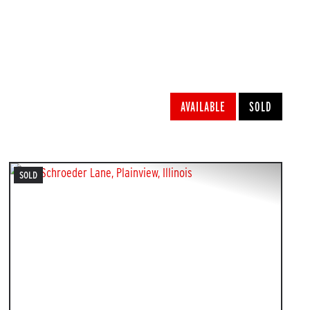
w
AVAILABLE
SOLD
SOLD
PREVIOUS
NEXT