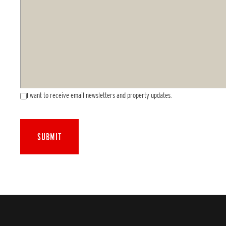
I want to receive email newsletters and property updates.