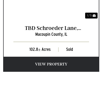
1 / 5
TBD Schroeder Lane,
Macoupin County,
IL
Plainview, Illinois
102.8± Acres
|
Sold
VIEW PROPERTY