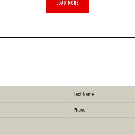
LOAD MORE