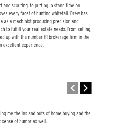
t and scouting, to putting in stand time on
oves every facet of hunting whitetail. Drew has
rea as a machinist producing precision and
 to fulfill your real estate needs. From selling,
ed up with the number #1 brokerage firm in the
an excellent experience.
Motivated and Very
ing me the ins and outs of home buying and the 
Drew is motivated an
t sense of humor as well.
sold one property fo
Very appreciative for