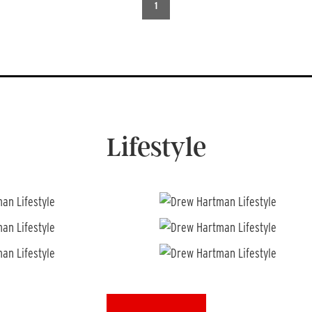
1
Lifestyle