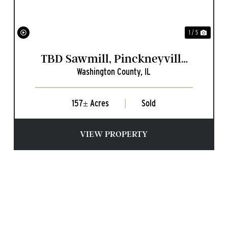
1 / 5
TBD Sawmill, Pinckneyville
Washington County,
IL
IL
157± Acres
|
Sold
VIEW PROPERTY