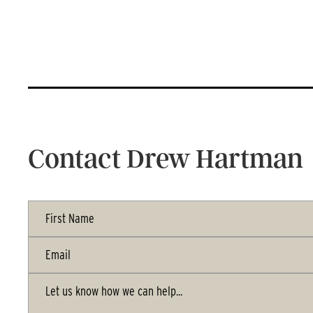
Contact Drew Hartman