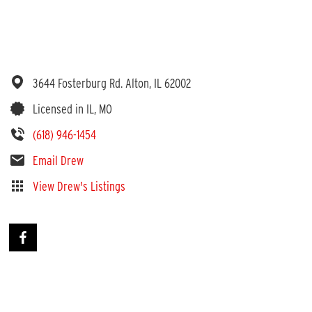
3644 Fosterburg Rd.
Alton,
IL
62002
Licensed in IL, MO
(618) 946-1454
Email Drew
View Drew's Listings
 Informed
d very informed on properties - especially in Madison, Jersey and Ma
r me in 2023 and is listing another in 2024. Online access to document
 his expertise and contacts.