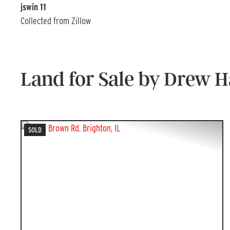
jswin 11
Collected from Zillow
Land for Sale by Drew 
SOLD
PREVIOUS
NEX