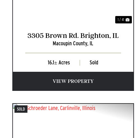
1 / 41
3305 Brown Rd. Brighton, IL
Macoupin County,
IL
16.1± Acres
|
Sold
VIEW PROPERTY
SOLD