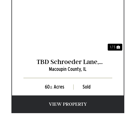
PREVIOUS
NEX
1 / 5
TBD Schroeder Lane,
Macoupin County,
IL
Carlinville, Illinois
60± Acres
|
Sold
VIEW PROPERTY