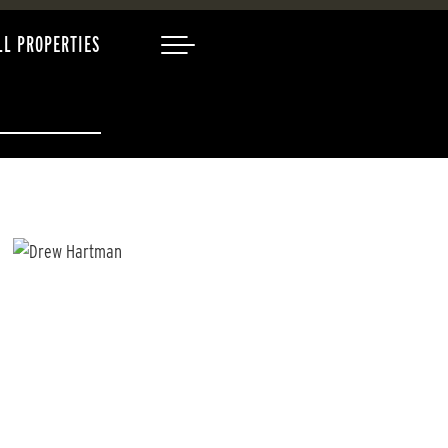
LL PROPERTIES