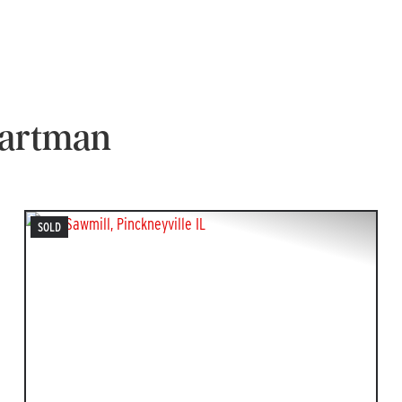
betta4
Collected from Zillo
Hartman
SOLD
T
PREVIOUS
NEXT