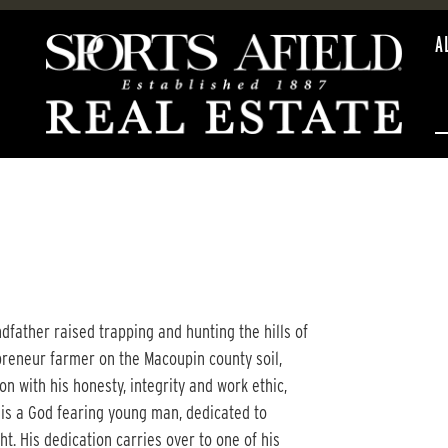
A
father raised trapping and hunting the hills of
reneur farmer on the Macoupin county soil,
n with his honesty, integrity and work ethic,
 is a God fearing young man, dedicated to
ht. His dedication carries over to one of his