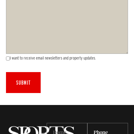
I want to receive email newsletters and property updates.
Home
Phone