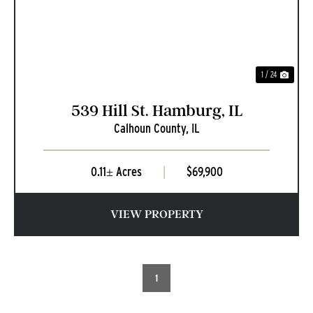
1 / 24
539 Hill St. Hamburg, IL
Calhoun County,
IL
0.11± Acres
|
$69,900
VIEW PROPERTY
1