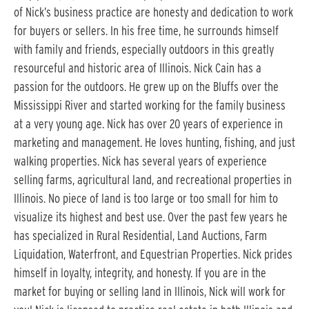
of Nick’s business practice are honesty and dedication to work
for buyers or sellers. In his free time, he surrounds himself
with family and friends, especially outdoors in this greatly
resourceful and historic area of Illinois. Nick Cain has a
passion for the outdoors. He grew up on the Bluffs over the
Mississippi River and started working for the family business
at a very young age. Nick has over 20 years of experience in
marketing and management. He loves hunting, fishing, and just
walking properties. Nick has several years of experience
selling farms, agricultural land, and recreational properties in
Illinois. No piece of land is too large or too small for him to
visualize its highest and best use. Over the past few years he
has specialized in Rural Residential, Land Auctions, Farm
Liquidation, Waterfront, and Equestrian Properties. Nick prides
himself in loyalty, integrity, and honesty. If you are in the
market for buying or selling land in Illinois, Nick will work for