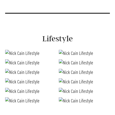
Lifestyle