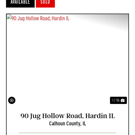
AVAILABLE
SOLD
PREVIOUS
NEXT
1 / 56
90 Jug Hollow Road, Hardin IL
Calhoun County,
IL