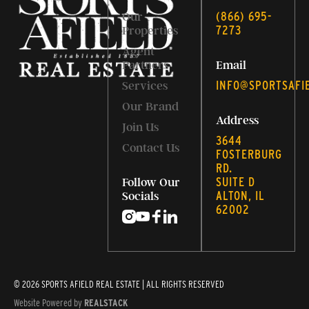
‭(866) 695-
Our
7273‬
Properties
Agent
Partners
Email
INFO@SPORTSAFI
Services
Our Brand
Address
Join Us
3644
Contact Us
FOSTERBURG
RD.
SUITE D
Follow Our
ALTON, IL
Socials
62002
© 2026 SPORTS AFIELD REAL ESTATE | ALL RIGHTS RESERVED
Website Powered by
REALSTACK