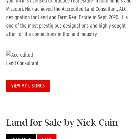
you! Nick is licensed to practice real estate in both Illinois and
Missouri. Nick achieved the Accredited Land Consultant, ALC,
designation for Land and Farm Real Estate in Sept. 2020. It is
one of the most prestigious designations and highly sought
after for the connections in the land industry.
VIEW MY LISTINGS
Land for Sale by Nick Cain