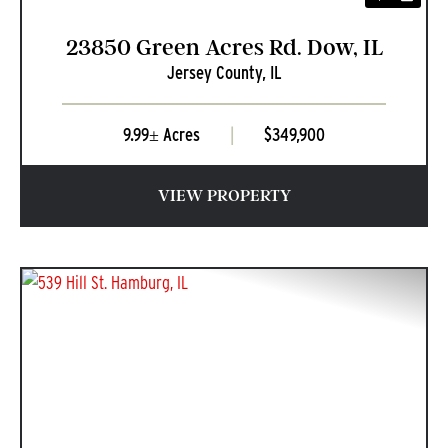
23850 Green Acres Rd. Dow, IL
Jersey County,
IL
9.99± Acres
|
$349,900
VIEW PROPERTY
PREVIOUS
NEXT