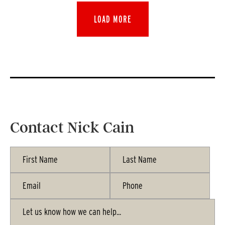
LOAD MORE
Contact Nick Cain