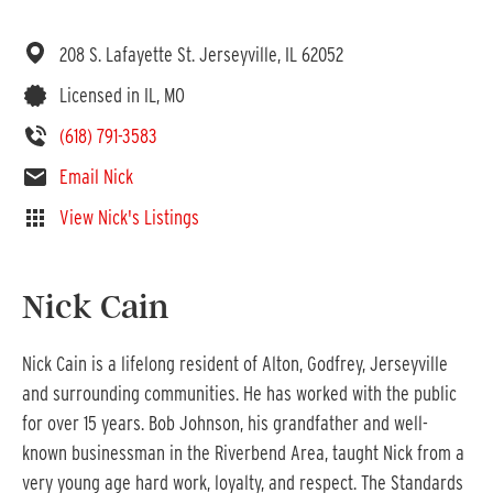
208 S. Lafayette St.
Jerseyville,
IL
62052
Licensed in IL, MO
(618) 791-3583
Email Nick
View Nick's Listings
Nick Cain
Nick Cain is a lifelong resident of Alton, Godfrey, Jerseyville
and surrounding communities. He has worked with the public
for over 15 years. Bob Johnson, his grandfather and well-
known businessman in the Riverbend Area, taught Nick from a
very young age hard work, loyalty, and respect. The Standards