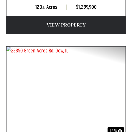
120± Acres
|
$1,299,900
VIEW PROPERTY
PREVIOUS
NEXT
1 / 58