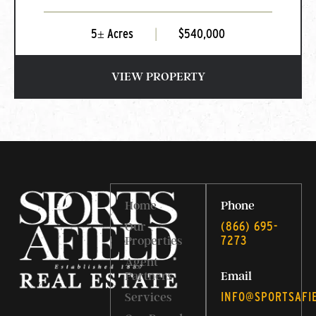
5± Acres
|
$540,000
VIEW PROPERTY
Home
Phone
‭(866) 695-
Our
7273‬
Properties
Agent
Partners
Email
INFO@SPORTSAFI
Services