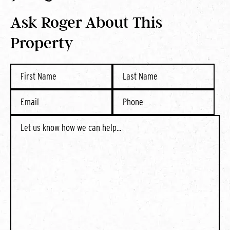
Ask Roger About This
Property