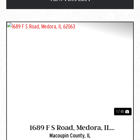
PREVIOUS
NEXT
1 / 65
1689 F S Road, Medora, IL
Macoupin County,
IL
62063