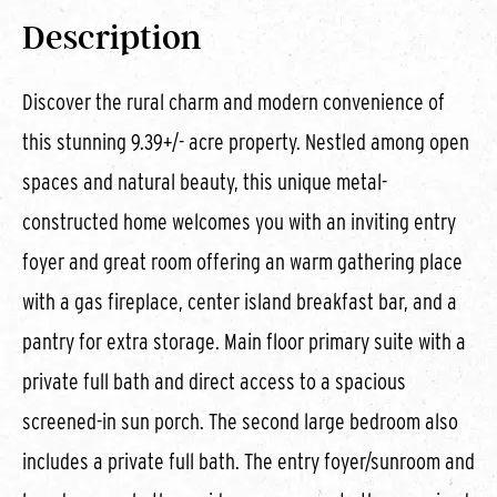
Description
Discover the rural charm and modern convenience of
this stunning 9.39+/- acre property. Nestled among open
spaces and natural beauty, this unique metal-
constructed home welcomes you with an inviting entry
foyer and great room offering an warm gathering place
with a gas fireplace, center island breakfast bar, and a
pantry for extra storage. Main floor primary suite with a
private full bath and direct access to a spacious
screened-in sun porch. The second large bedroom also
includes a private full bath. The entry foyer/sunroom and