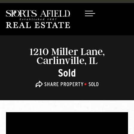
1210 Miller Lane,
Carlinville, IL
Sold
SHARE PROPERTY
SOLD