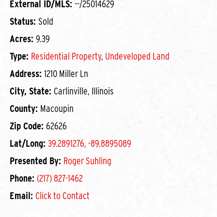
External ID/MLS:
--/25014629
Status:
Sold
Acres:
9.39
Type:
Residential Property
,
Undeveloped Land
Address:
1210 Miller Ln
City, State:
Carlinville, Illinois
County:
Macoupin
Zip Code:
62626
Lat/Long:
39.2891276, -89.8895089
Presented By:
Roger Suhling
Phone:
(217) 827-1462
Email:
Click to Contact