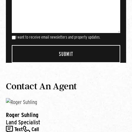
I want to receive email newsletters and property updates.
Contact An Agent
Roger Suhling
Land Specialist
Text
Call