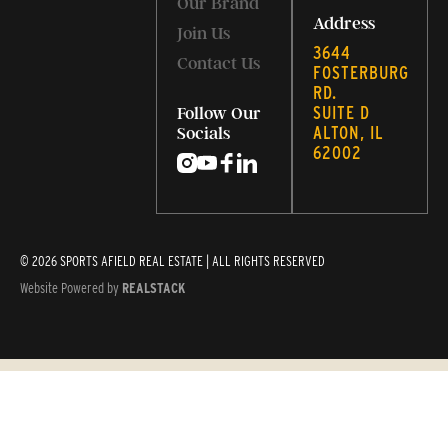
Our Brand
Address
Join Us
3644
Contact Us
FOSTERBURG
RD.
SUITE D
Follow Our
ALTON, IL
Socials
62002
© 2026 SPORTS AFIELD REAL ESTATE | ALL RIGHTS RESERVED
Website Powered by
REALSTACK