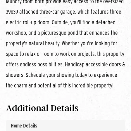
laundry room both provide easy access to the oversized
39x39 attached three-car garage, which features three
electric roll-up doors. Outside, you'll find a detached
workshop, and a picturesque pond that enhances the
property's natural beauty. Whether you're looking for
space to relax or room to work on projects, this property
offers endless possibilities. Handicap accessible doors &
showers! Schedule your showing today to experience
the charm and potential of this incredible property!
Additional Details
Home Details