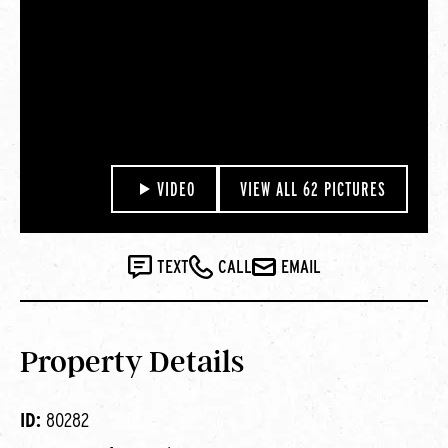
VIDEO
VIEW ALL 62 PICTURES
TEXT
CALL
EMAIL
Property Details
ID:
80282