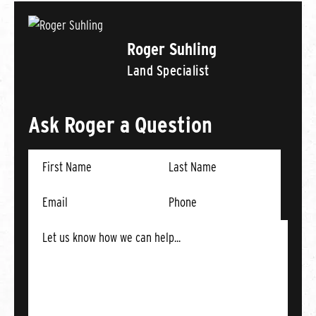
Roger Suhling
Land Specialist
Ask Roger a Question