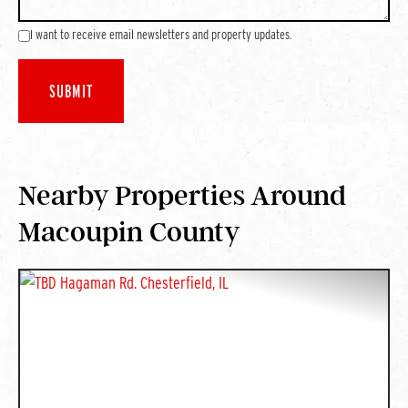
I want to receive email newsletters and property updates.
Nearby Properties Around
Macoupin County