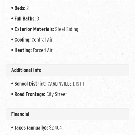
Beds:
2
Full Baths:
3
Exterior Materials:
Steel Siding
Cooling:
Central Air
Heating:
Forced Air
Additional Info
School District:
CARLINVILLE DIST 1
Road Frontage:
City Street
Financial
Taxes (annually):
$2,404