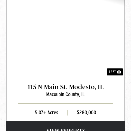
PREVIOUS
NEXT
1 / 57
115 N Main St. Modesto, IL
Macoupin County,
IL
5.07± Acres
|
$280,000
VIEW PROPERTY