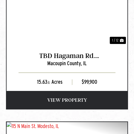
PREVIOUS
NEXT
1 / 12
TBD Hagaman Rd.
Macoupin County,
IL
Chesterfield, IL
15.63± Acres
|
$99,900
VIEW PROPERTY