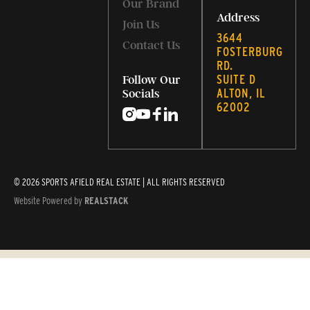
Our Brand
Address
Join Us
3644
Contact Us
FOSTERBURG
RD.
SUITE D
Follow Our
ALTON, IL
Socials
62002
© 2026 SPORTS AFIELD REAL ESTATE | ALL RIGHTS RESERVED
Website Powered by
REALSTACK