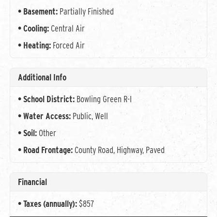
Basement:
Partially Finished
Cooling:
Central Air
Heating:
Forced Air
Additional Info
School District:
Bowling Green R-I
Water Access:
Public, Well
Soil:
Other
Road Frontage:
County Road, Highway, Paved
Financial
Taxes (annually):
$857