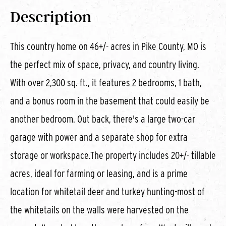
Description
This country home on 46+/- acres in Pike County, MO is
the perfect mix of space, privacy, and country living.
With over 2,300 sq. ft., it features 2 bedrooms, 1 bath,
and a bonus room in the basement that could easily be
another bedroom. Out back, there's a large two-car
garage with power and a separate shop for extra
storage or workspace.The property includes 20+/- tillable
acres, ideal for farming or leasing, and is a prime
location for whitetail deer and turkey hunting-most of
the whitetails on the walls were harvested on the