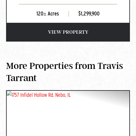
120± Acres
|
$1,299,900
VIEW PROPERTY
More Properties from Travis
Tarrant