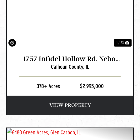
PREVIOUS
NEXT
1 / 53
1757 Infidel Hollow Rd. Nebo,
Calhoun County,
IL
IL
378± Acres
|
$2,995,000
VIEW PROPERTY