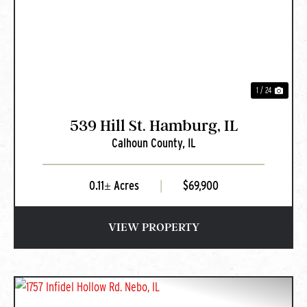
PREVIOUS
NEXT
1 / 24
539 Hill St. Hamburg, IL
Calhoun County,
IL
0.11± Acres
|
$69,900
VIEW PROPERTY