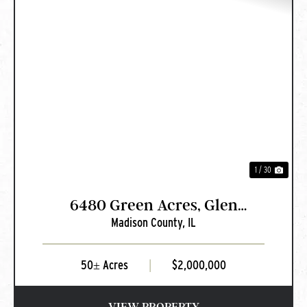
PREVIOUS
NEXT
1 / 30
6480 Green Acres, Glen
Madison County,
IL
Carbon, IL
50± Acres
|
$2,000,000
VIEW PROPERTY