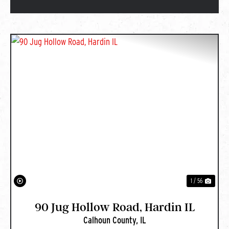
PREVIOUS
NEXT
1 / 56
90 Jug Hollow Road, Hardin IL
Calhoun County,
IL