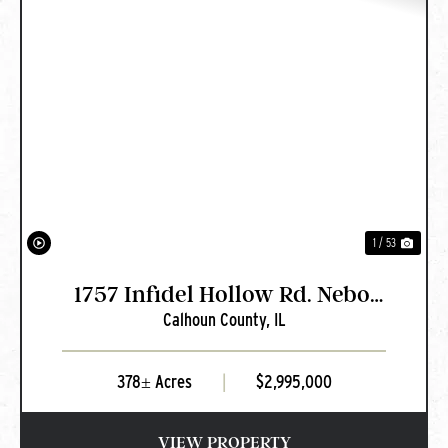
PREVIOUS
NEXT
1 / 53
1757 Infidel Hollow Rd. Nebo,
Calhoun County,
IL
IL
378± Acres
|
$2,995,000
VIEW PROPERTY