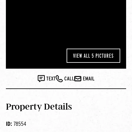
VIEW ALL 5 PICTURES
TEXT
CALL
EMAIL
Property Details
ID:
78554