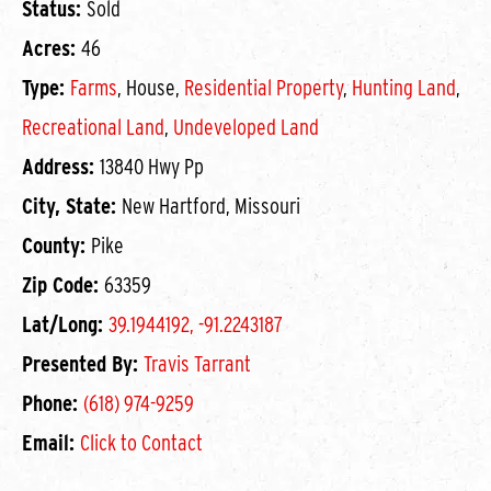
Status:
Sold
Acres:
46
Type:
Farms
, House,
Residential Property
,
Hunting Land
,
Recreational Land
,
Undeveloped Land
Address:
13840 Hwy Pp
City, State:
New Hartford, Missouri
County:
Pike
Zip Code:
63359
Lat/Long:
39.1944192, -91.2243187
Presented By:
Travis Tarrant
Phone:
(618) 974-9259
Email:
Click to Contact