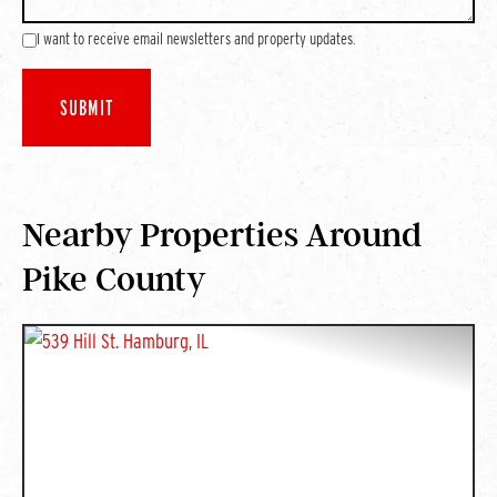
I want to receive email newsletters and property updates.
Nearby Properties Around
Pike County