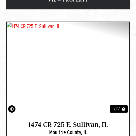
PREVIOUS
NEXT
1 / 139
1474 CR 725 E. Sullivan, IL
Moultrie County,
IL