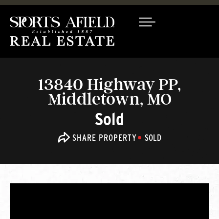
13840 Highway PP,
Middletown, MO
Sold
SHARE PROPERTY
SOLD