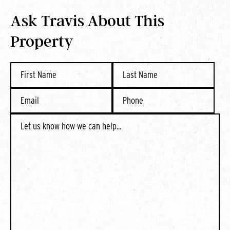
Ask Travis About This
Property