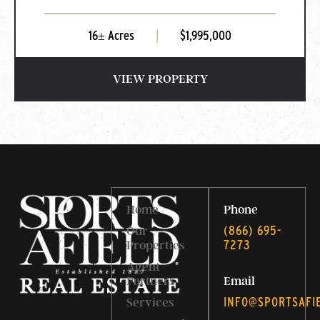
16± Acres
|
$1,995,000
VIEW PROPERTY
Home
Phone
‭(866) 695-
Our
7273‬
Properties
Agent
Partners
Email
INFO@SPORTSAFI
Services