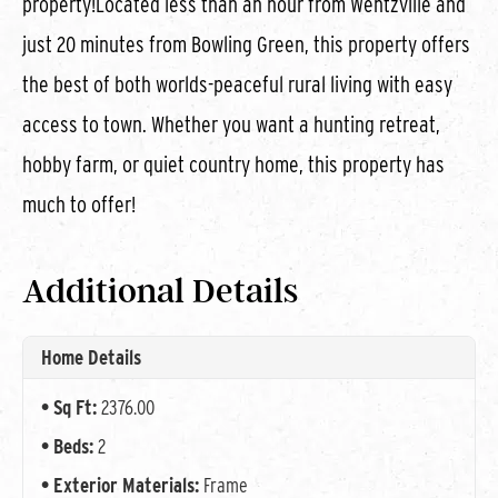
property!Located less than an hour from Wentzville and
just 20 minutes from Bowling Green, this property offers
the best of both worlds-peaceful rural living with easy
access to town. Whether you want a hunting retreat,
hobby farm, or quiet country home, this property has
much to offer!
Additional Details
Home Details
Sq Ft:
2376.00
Beds:
2
Exterior Materials:
Frame