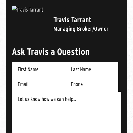
Travis Tarrant
Managing Broker/Owner
Ask Travis a Question