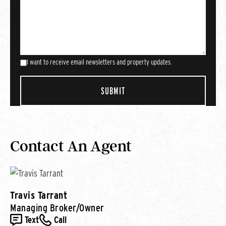
I want to receive email newsletters and property updates.
Contact An Agent
Travis Tarrant
Managing Broker/Owner
Text
Call