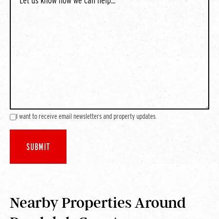
I want to receive email newsletters and property updates.
Nearby Properties Around