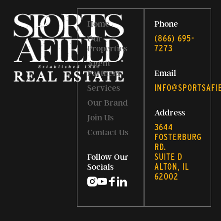
Home
Phone
‭(866) 695-
Our
7273‬
Properties
Agent
Partners
Email
INFO@SPORTSAFI
Services
Our Brand
Address
Join Us
3644
Contact Us
FOSTERBURG
RD.
SUITE D
Follow Our
ALTON, IL
Socials
62002