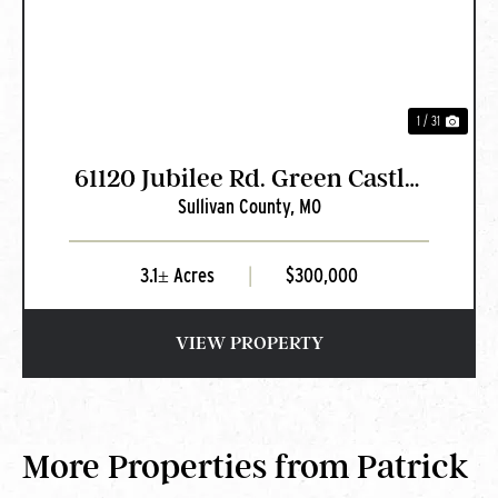
1 / 31
61120 Jubilee Rd. Green Castle,
Sullivan County,
MO
MO
3.1± Acres
|
$300,000
VIEW PROPERTY
More Properties from Patrick