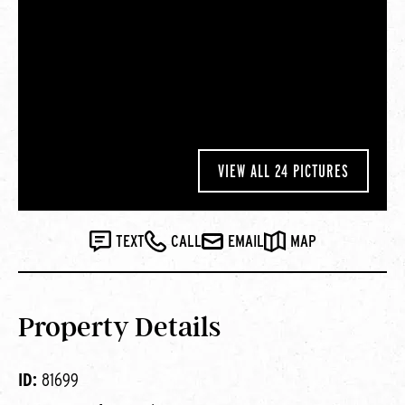
VIEW ALL 24 PICTURES
TEXT
CALL
EMAIL
MAP
Property Details
ID:
81699