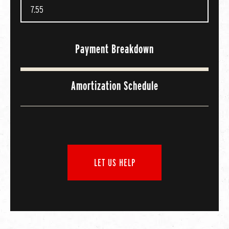
Payment Breakdown
Amortization Schedule
LET US HELP