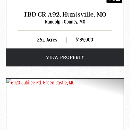
TBD CR A92, Huntsville, MO
Randolph County,
MO
25± Acres
|
$189,000
VIEW PROPERTY
PREVIOUS
NEXT