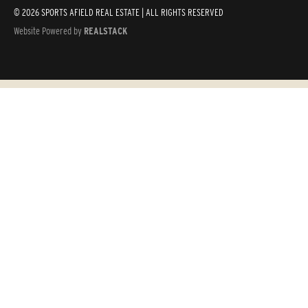
© 2026 SPORTS AFIELD REAL ESTATE | ALL RIGHTS RESERVED
Website Powered by
REALSTACK