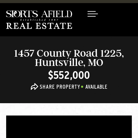
1457 County Road 1225,
Huntsville, MO
$552,000
SHARE PROPERTY
AVAILABLE