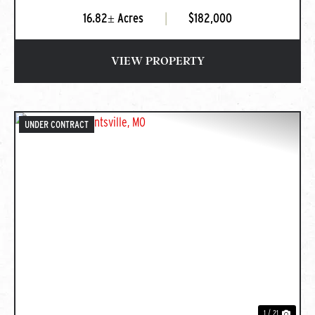
16.82± Acres
|
$182,000
VIEW PROPERTY
UNDER CONTRACT
PREVIOUS
NEXT
1 / 21