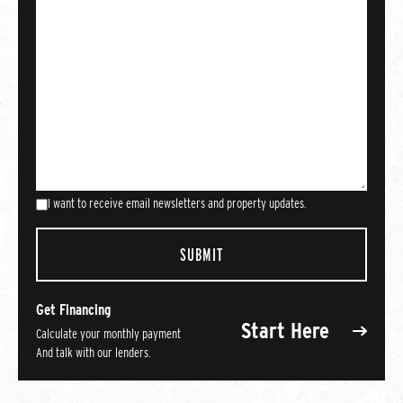
I want to receive email newsletters and property updates.
Get Financing
Start Here
Calculate your monthly payment
And talk with our lenders.