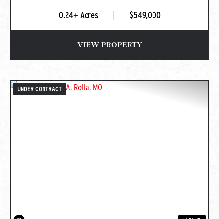
0.24± Acres
|
$549,000
VIEW PROPERTY
UNDER CONTRACT
PREVIOUS
NEXT