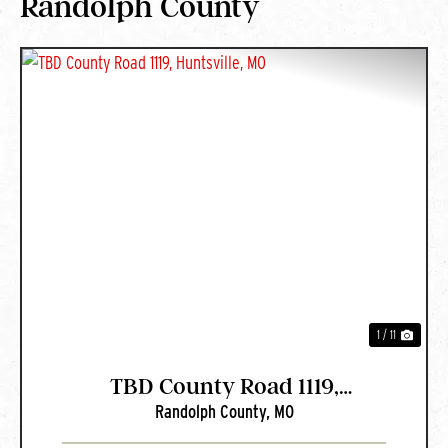
Randolph County
PREVIOUS
NEXT
1 / 11
TBD County Road 1119,
Randolph County,
MO
Huntsville, MO