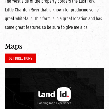
The West side of the property borders the East Fork
Little Chariton River that is known for producing some
great whitetails. This farm is in a great location and has
some great features so be sure to give me a call!
Maps
GET DIRECTIONS