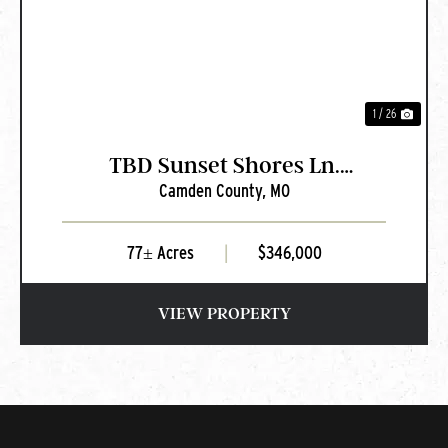
1 / 26
TBD Sunset Shores Ln.
Camden County,
MO
Camdenton, MO
77± Acres
|
$346,000
VIEW PROPERTY