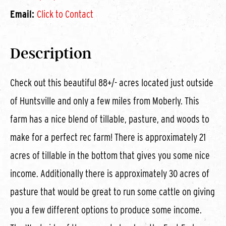
Email:
Click to Contact
Description
Check out this beautiful 88+/- acres located just outside
of Huntsville and only a few miles from Moberly. This
farm has a nice blend of tillable, pasture, and woods to
make for a perfect rec farm! There is approximately 21
acres of tillable in the bottom that gives you some nice
income. Additionally there is approximately 30 acres of
pasture that would be great to run some cattle on giving
you a few different options to produce some income.