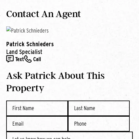
Contact An Agent
Patrick Schnieders
Land Specialist
Text
Call
Ask Patrick About This
Property