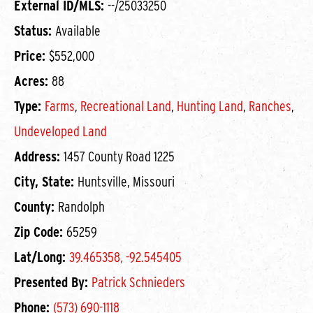
External ID/MLS:
--/25033250
Status:
Available
Price:
$552,000
Acres:
88
Type:
Farms
,
Recreational Land
,
Hunting Land
,
Ranches
,
Undeveloped Land
Address:
1457 County Road 1225
City, State:
Huntsville, Missouri
County:
Randolph
Zip Code:
65259
Lat/Long:
39.465358, -92.545405
Presented By:
Patrick Schnieders
Phone:
(573) 690-1118