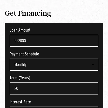
Get Financing
Loan Amount
Payment Schedule
Term (Years)
Interest Rate