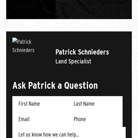
Patrick Schnieders
Land Specialist
Ask Patrick a Question