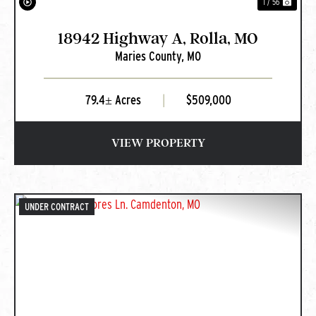
1 / 56
18942 Highway A, Rolla, MO
Maries County,
MO
79.4± Acres
|
$509,000
VIEW PROPERTY
UNDER CONTRACT
PREVIOUS
NEXT