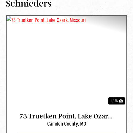
Schnieders
PREVIOUS
NEXT
1 / 38
73 Truetken Point, Lake Ozark,
Camden County,
MO
Missouri