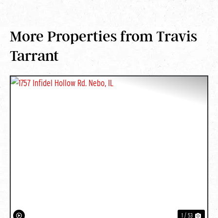
More Properties from Travis
Tarrant
PREVIOUS
NEXT
1 / 53