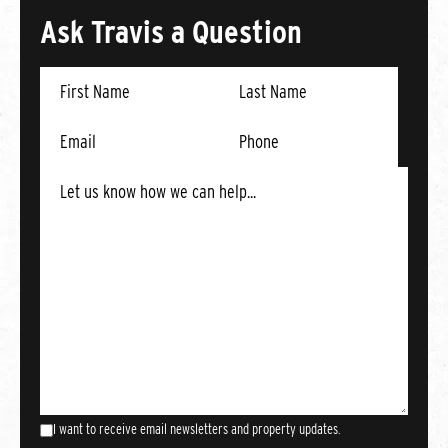
Ask Travis a Question
I want to receive email newsletters and property updates.