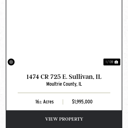
PREVIOUS
NEXT
1 / 139
1474 CR 725 E. Sullivan, IL
Moultrie County,
IL
16± Acres
|
$1,995,000
VIEW PROPERTY