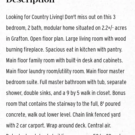
Looking for Country Living! Don't miss out on this 3
bedroom, 2 bath, modular home situated on 2.2+/- acres
in Grafton. Open floor plan. Large living room with wood
burning fireplace. Spacious eat in kitchen with pantry.
Main floor family room with built-in desk and cabinets.
Main floor laundry room/utility room. Main floor master
bedroom suite. Full master bathroom with tub, separate
shower, double sinks, and a 9 by 5 walk in closet. Bonus
room that contains the stairway to the full, 8' poured
concrete, walk out lower level. Chain link fenced yard
with 2 car carport. Wrap around deck. Central air.