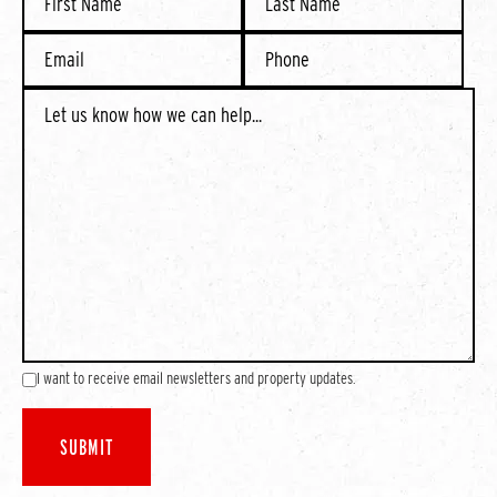
I want to receive email newsletters and property updates.