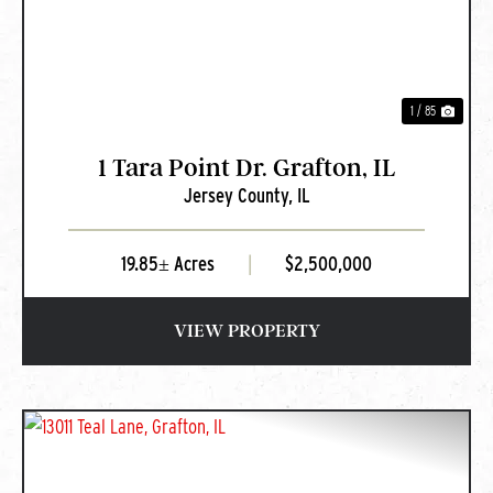
1 / 85
1 Tara Point Dr. Grafton, IL
Jersey County,
IL
19.85± Acres
|
$2,500,000
VIEW PROPERTY