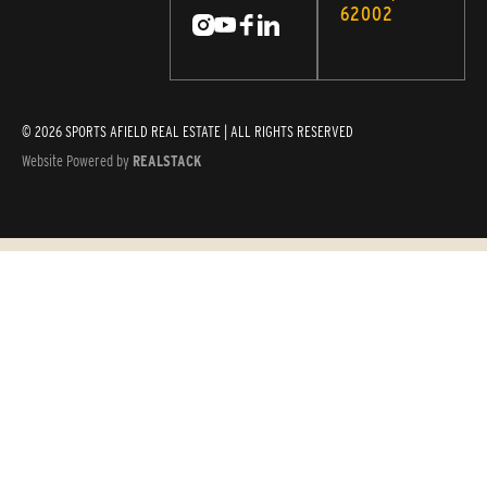
62002
© 2026 SPORTS AFIELD REAL ESTATE | ALL RIGHTS RESERVED
Website Powered by
REALSTACK