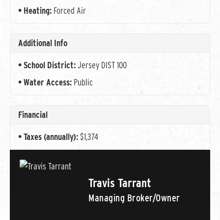
Heating:
Forced Air
Additional Info
School District:
Jersey DIST 100
Water Access:
Public
Financial
Taxes (annually):
$1,374
Travis Tarrant
Managing Broker/Owner