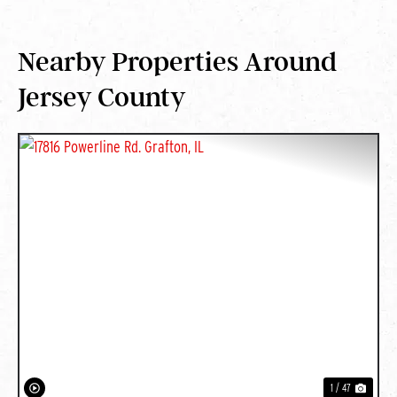
Nearby Properties Around
Jersey County
PREVIOUS
NEXT
1 / 47