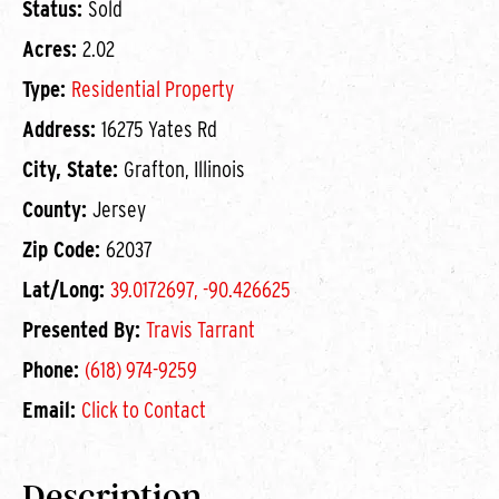
Status:
Sold
Acres:
2.02
Type:
Residential Property
Address:
16275 Yates Rd
City, State:
Grafton, Illinois
County:
Jersey
Zip Code:
62037
Lat/Long:
39.0172697, -90.426625
Presented By:
Travis Tarrant
Phone:
(618) 974-9259
Email:
Click to Contact
Description