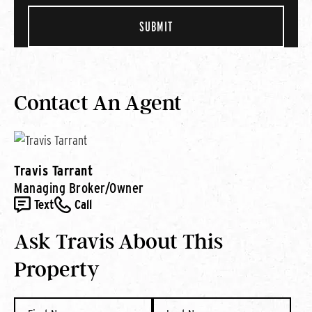
Contact An Agent
Travis Tarrant
Managing Broker/Owner
Text
Call
Ask Travis About This
Property