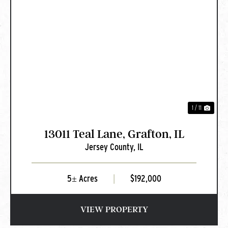
PREVIOUS
NEXT
1 / 11
13011 Teal Lane, Grafton, IL
Jersey County,
IL
5± Acres
|
$192,000
VIEW PROPERTY