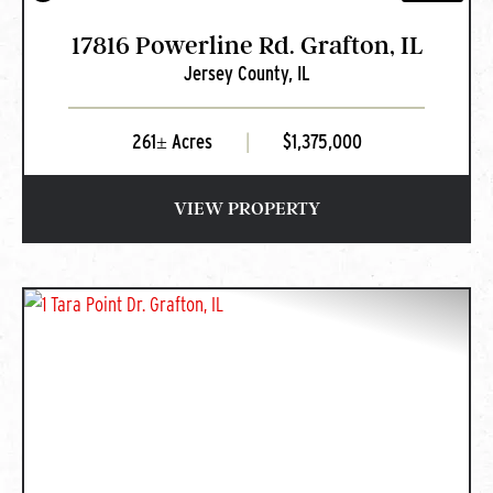
17816 Powerline Rd. Grafton, IL
Jersey County,
IL
261± Acres
|
$1,375,000
VIEW PROPERTY
PREVIOUS
NEXT