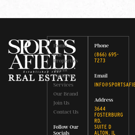
Home
Phone
‭(866) 695-
Our
7273‬
Properties
Agent
Partners
Email
INFO@SPORTSAFI
Services
Our Brand
Address
Join Us
3644
Contact Us
FOSTERBURG
RD.
SUITE D
Follow Our
ALTON, IL
Socials