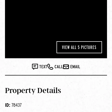
VIEW ALL 5 PICTURES
TEXT
CALL
EMAIL
Property Details
ID:
78437