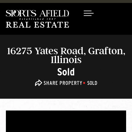
16275 Yates Road, Grafton,
Illinois
Sold
SHARE PROPERTY
SOLD