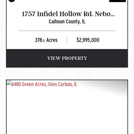
1757 Infidel Hollow Rd. Nebo,
Calhoun County,
IL
IL
378± Acres
|
$2,995,000
VIEW PROPERTY
PREVIOUS
NEXT