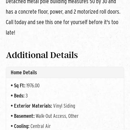
Detached metal pole building measures 50 by 30 and
has a concrete floor, power, and 2 motorized roll doors.
Call today and see this one for yourself before it's too
late!
Additional Details
Home Details
Sq Ft:
1976.00
Beds:
3
Exterior Materials:
Vinyl Siding
Basement:
Walk-Out Access, Other
Cooling:
Central Air