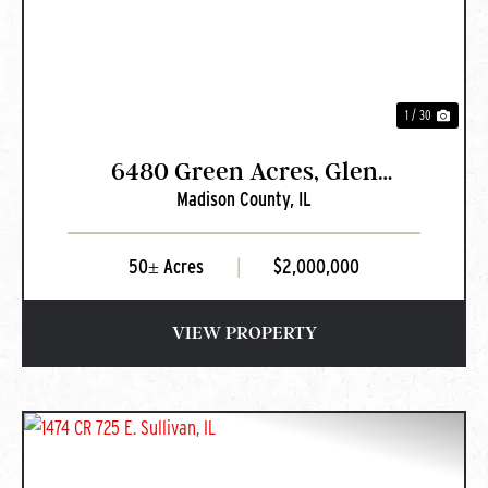
1 / 30
6480 Green Acres, Glen
Madison County,
IL
Carbon, IL
50± Acres
|
$2,000,000
VIEW PROPERTY