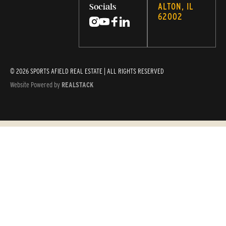
ALTON, IL
Socials
62002
© 2026 SPORTS AFIELD REAL ESTATE | ALL RIGHTS RESERVED
Website Powered by
REALSTACK