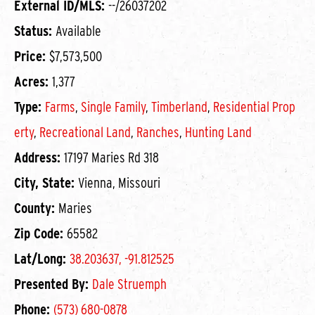
External ID/MLS:
--/26037202
Status:
Available
Price:
$7,573,500
Acres:
1,377
Type:
Farms
,
Single Family
,
Timberland
,
Residential Prop
erty
,
Recreational Land
,
Ranches
,
Hunting Land
Address:
17197 Maries Rd 318
City, State:
Vienna, Missouri
County:
Maries
Zip Code:
65582
Lat/Long:
38.203637, -91.812525
Presented By:
Dale Struemph
Phone:
(573) 680-0878