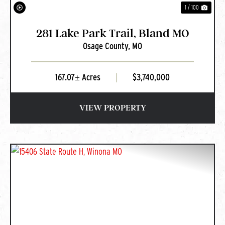
1 / 100
281 Lake Park Trail, Bland MO
Osage County,
MO
167.07± Acres
|
$3,740,000
VIEW PROPERTY