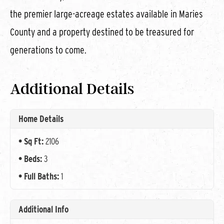
the premier large-acreage estates available in Maries
County and a property destined to be treasured for
generations to come.
Additional Details
Home Details
Sq Ft:
2106
Beds:
3
Full Baths:
1
Additional Info