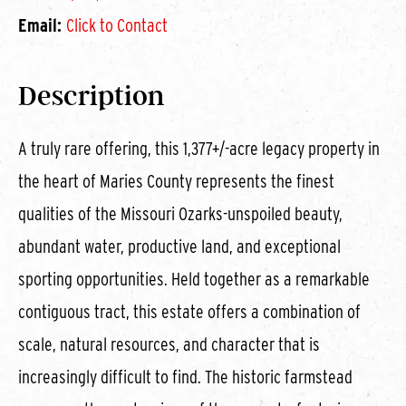
Email:
Click to Contact
Description
A truly rare offering, this 1,377+/-acre legacy property in
the heart of Maries County represents the finest
qualities of the Missouri Ozarks-unspoiled beauty,
abundant water, productive land, and exceptional
sporting opportunities. Held together as a remarkable
contiguous tract, this estate offers a combination of
scale, natural resources, and character that is
increasingly difficult to find. The historic farmstead