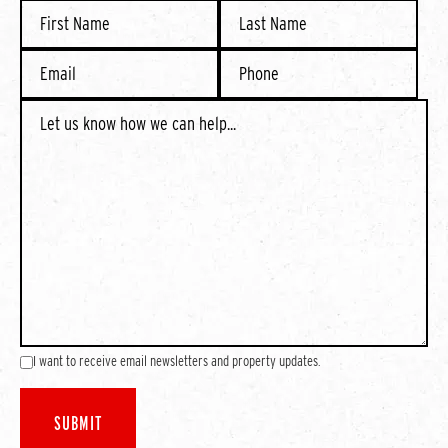
I want to receive email newsletters and property updates.