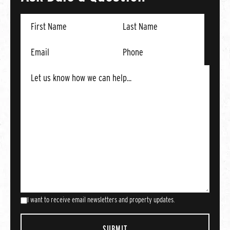
I want to receive email newsletters and property updates.