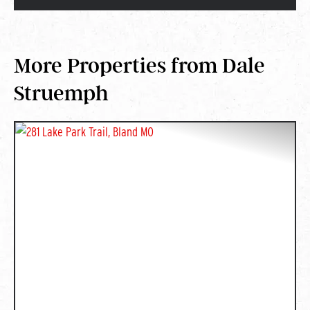
More Properties from Dale
Struemph
PREVIOUS
NEXT