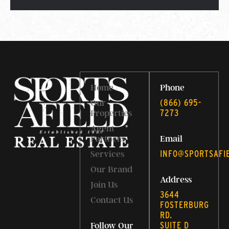
Home
Phone
‭(866) 695-
Our
7273‬
Properties
Agent
Partners
Email
INFO@SPORTSAFI
Services
Our Brand
Address
Join Us
3644
Contact Us
FOSTERBURG
RD.
SUITE D
Follow Our