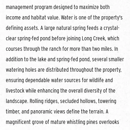
management program designed to maximize both
income and habitat value. Water is one of the property's
defining assets. A large natural spring feeds a crystal-
clear spring-fed pond before joining Long Creek, which
courses through the ranch for more than two miles. In
addition to the lake and spring-fed pond, several smaller
watering holes are distributed throughout the property,
ensuring dependable water sources for wildlife and
livestock while enhancing the overall diversity of the
landscape. Rolling ridges, secluded hollows, towering
timber, and panoramic views define the terrain. A
magnificent grove of mature whistling pines overlooks