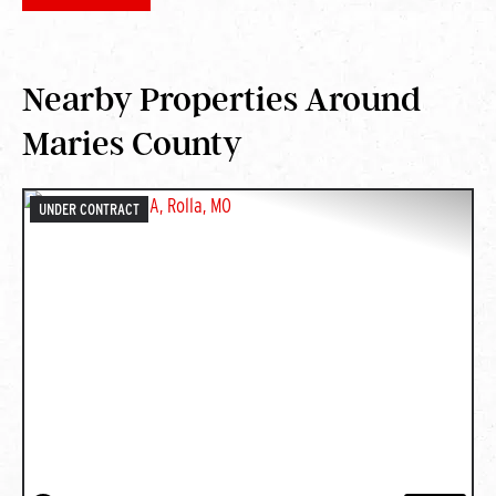
Nearby Properties Around
Maries County
UNDER CONTRACT
PREVIOUS
NEXT