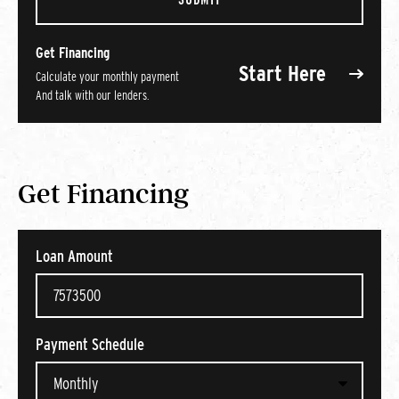
Get Financing
Start Here
Calculate your monthly payment
And talk with our lenders.
Get Financing
Loan Amount
Payment Schedule