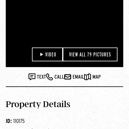
VIDEO
VIEW ALL 79 PICTURES
TEXT
CALL
EMAIL
MAP
Property Details
ID:
110175