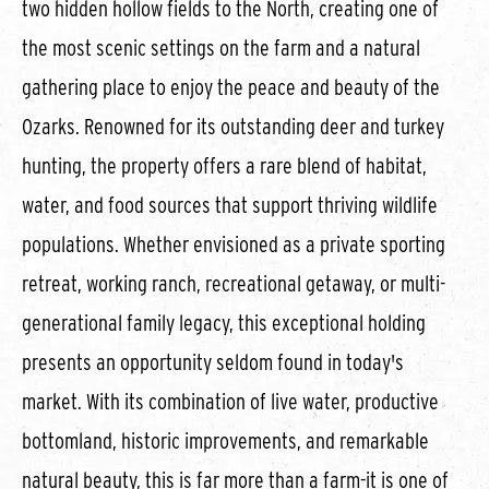
two hidden hollow fields to the North, creating one of
the most scenic settings on the farm and a natural
gathering place to enjoy the peace and beauty of the
Ozarks. Renowned for its outstanding deer and turkey
hunting, the property offers a rare blend of habitat,
water, and food sources that support thriving wildlife
populations. Whether envisioned as a private sporting
retreat, working ranch, recreational getaway, or multi-
generational family legacy, this exceptional holding
presents an opportunity seldom found in today's
market. With its combination of live water, productive
bottomland, historic improvements, and remarkable
natural beauty, this is far more than a farm-it is one of