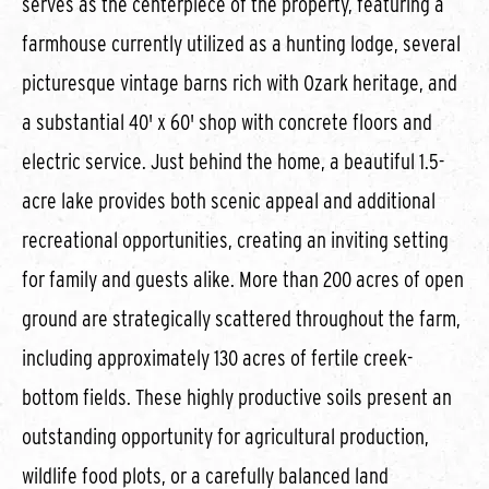
serves as the centerpiece of the property, featuring a
farmhouse currently utilized as a hunting lodge, several
picturesque vintage barns rich with Ozark heritage, and
a substantial 40' x 60' shop with concrete floors and
electric service. Just behind the home, a beautiful 1.5-
acre lake provides both scenic appeal and additional
recreational opportunities, creating an inviting setting
for family and guests alike. More than 200 acres of open
ground are strategically scattered throughout the farm,
including approximately 130 acres of fertile creek-
bottom fields. These highly productive soils present an
outstanding opportunity for agricultural production,
wildlife food plots, or a carefully balanced land