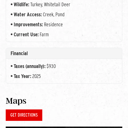
Wildlife:
Turkey, Whitetail Deer
Water Access:
Creek, Pond
Improvements:
Residence
Current Use:
Farm
Financial
Taxes (annually):
$930
Tax Year:
2025
Maps
GET DIRECTIONS