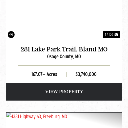
PREVIOUS
NEXT
1 / 100
281 Lake Park Trail, Bland MO
Osage County,
MO
167.07± Acres
|
$3,740,000
VIEW PROPERTY