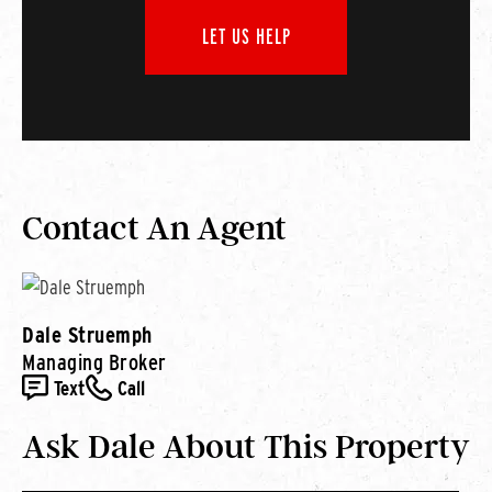
LET US HELP
Contact An Agent
Dale Struemph
Managing Broker
Text
Call
Ask Dale About This Property