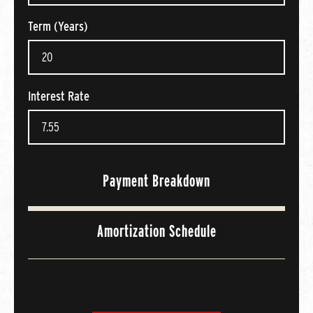
Term (Years)
Interest Rate
Payment Breakdown
Amortization Schedule