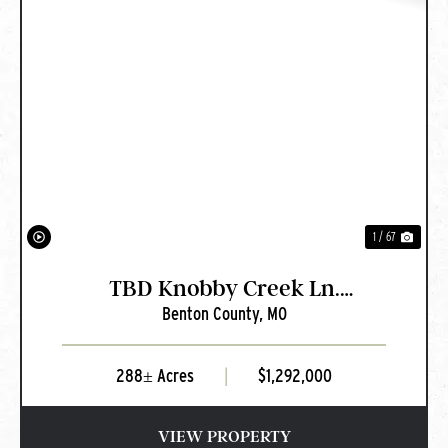
PREVIOUS
NEXT
1 / 67
TBD Knobby Creek Ln.
Benton County,
MO
Edwards, MO
288± Acres
|
$1,292,000
VIEW PROPERTY