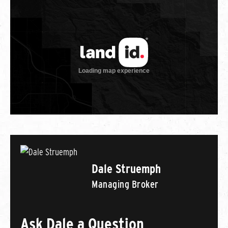
Dale Struemph
Managing Broker
Ask Dale a Question