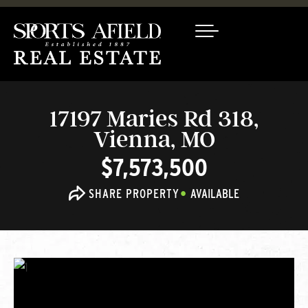
17197 Maries Rd 318,
Vienna, MO
$7,573,500
SHARE PROPERTY
AVAILABLE