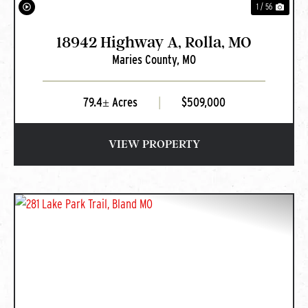
1 / 56
18942 Highway A, Rolla, MO
Maries County,
MO
79.4± Acres
|
$509,000
VIEW PROPERTY