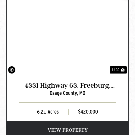
PREVIOUS
NEXT
1 / 30
4331 Highway 63, Freeburg,
Osage County,
MO
MO
6.2± Acres
|
$420,000
VIEW PROPERTY