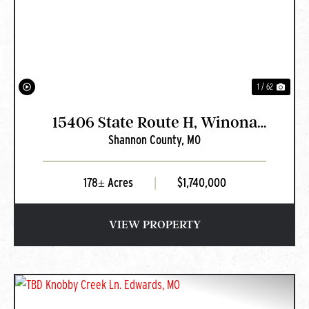
PREVIOUS
NEXT
1 / 62
15406 State Route H, Winona
Shannon County,
MO
MO
178± Acres
|
$1,740,000
VIEW PROPERTY