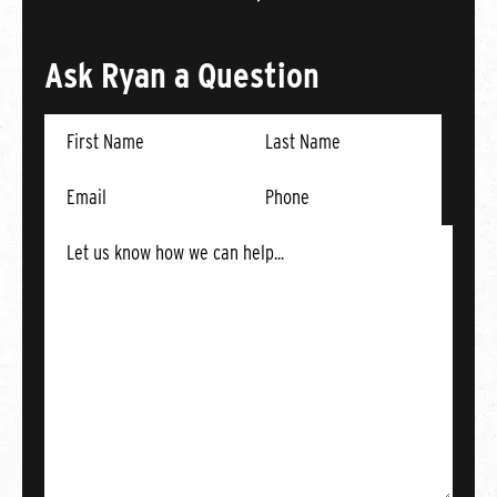
Ask Ryan a Question