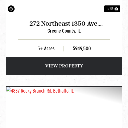
1 / 57
272 Northeast 1350 Ave.
Greene County,
IL
Greenfield, IL
5± Acres
|
$949,500
VIEW PROPERTY