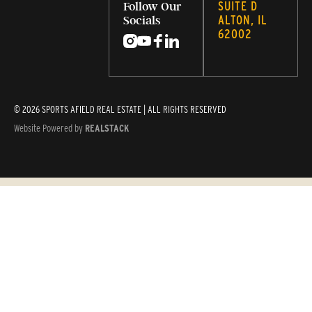
SUITE D
Follow Our
ALTON, IL
Socials
62002
© 2026 SPORTS AFIELD REAL ESTATE | ALL RIGHTS RESERVED
Website Powered by
REALSTACK