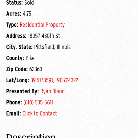
Status:
Sold
Acres:
4.75
Type:
Residential Property
Address:
18057 430th St
City, State:
Pittsfield, Illinois
County:
Pike
Zip Code:
62363
Lat/Long:
39.5173591, -90.724322
Presented By:
Ryan Bland
Phone:
(618) 535-5611
Email:
Click to Contact
Description