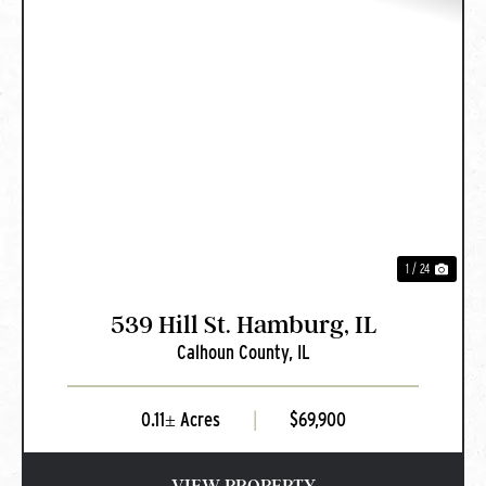
PREVIOUS
NEXT
1 / 24
539 Hill St. Hamburg, IL
Calhoun County,
IL
0.11± Acres
|
$69,900
VIEW PROPERTY