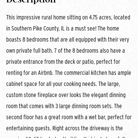
This impressive rural home sitting on 4.75 acres, located
in Southern Pike County, IL is a must see! The home
boasts 8 bedrooms that are all equipped with their very
own private full bath. 7 of the 8 bedrooms also have a
private entrance from the deck or patio, perfect for
renting for an Airbnb. The commercial kitchen has ample
cabinet space for all your cooking needs. The large,
custom stone fireplace over looks the elegant dinning
room that comes with 3 large dinning room sets. The
second floor has a great room with a wet bar, perfect for
entertaining guests. Right across the driveway is the