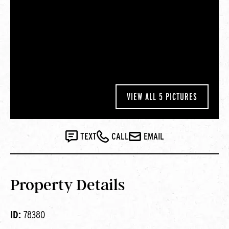
VIEW ALL 5 PICTURES
TEXT
CALL
EMAIL
Property Details
ID:
78380