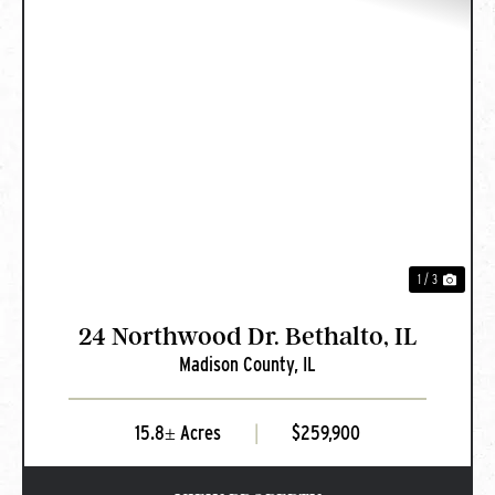
PREVIOUS
NEXT
1 / 3
24 Northwood Dr. Bethalto, IL
Madison County,
IL
15.8± Acres
|
$259,900