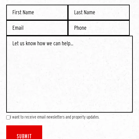
I want to receive email newsletters and property updates.