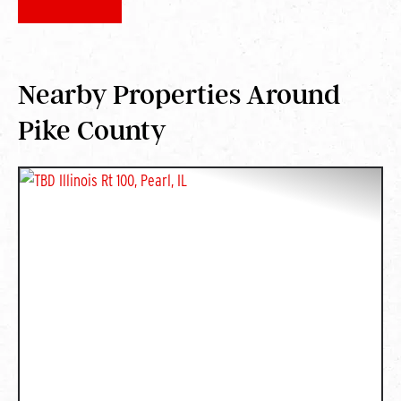
Nearby Properties Around
Pike County
PREVIOUS
NEXT