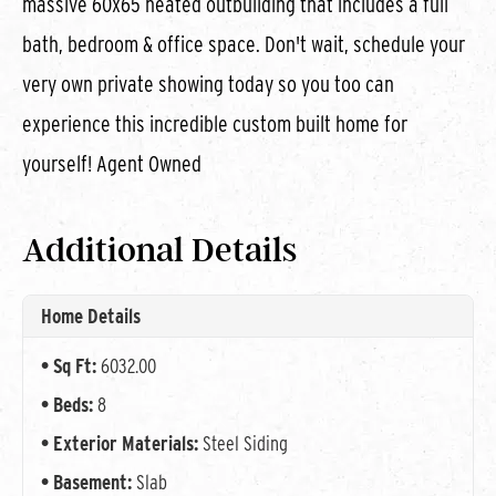
massive 60x65 heated outbuilding that includes a full
bath, bedroom & office space. Don't wait, schedule your
very own private showing today so you too can
experience this incredible custom built home for
yourself! Agent Owned
Additional Details
Home Details
Sq Ft:
6032.00
Beds:
8
Exterior Materials:
Steel Siding
Basement:
Slab