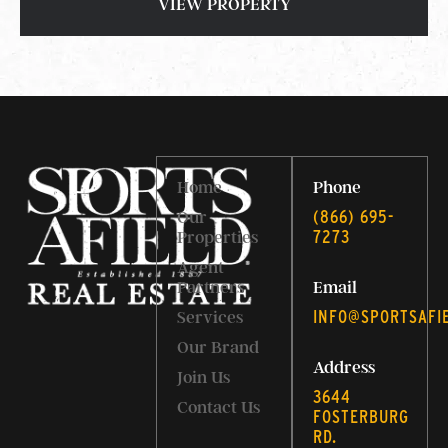
VIEW PROPERTY
Home
Phone
‭(866) 695-
Our
7273‬
Properties
Agent
Partners
Email
INFO@SPORTSAFI
Services
Our Brand
Address
Join Us
3644
Contact Us
FOSTERBURG
RD.