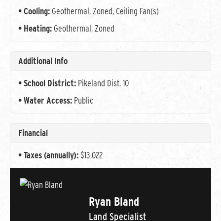
Cooling:
Geothermal, Zoned, Ceiling Fan(s)
Heating:
Geothermal, Zoned
Additional Info
School District:
Pikeland Dist. 10
Water Access:
Public
Financial
Taxes (annually):
$13,022
Ryan Bland
Land Specialist