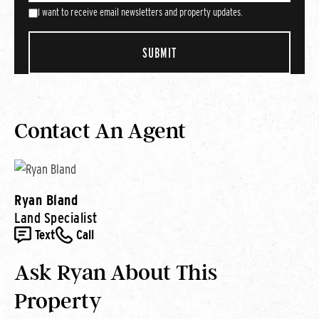
I want to receive email newsletters and property updates.
Contact An Agent
Ryan Bland
Land Specialist
Text
Call
Ask Ryan About This
Property