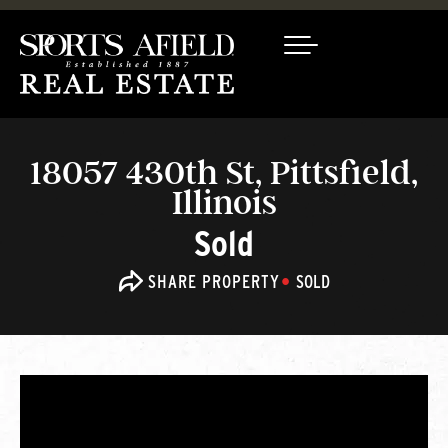
18057 430th St, Pittsfield,
Illinois
Sold
SHARE PROPERTY
SOLD