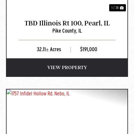
1 / 38
TBD Illinois Rt 100, Pearl, IL
Pike County,
IL
32.11± Acres
|
$191,000
VIEW PROPERTY