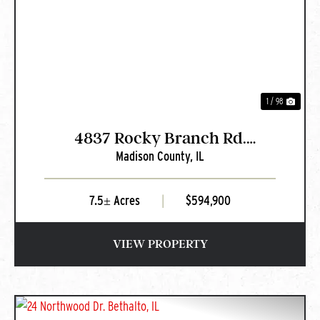
PREVIOUS
NEXT
1 / 98
4837 Rocky Branch Rd.
Madison County,
IL
Bethalto, IL
7.5± Acres
|
$594,900
VIEW PROPERTY