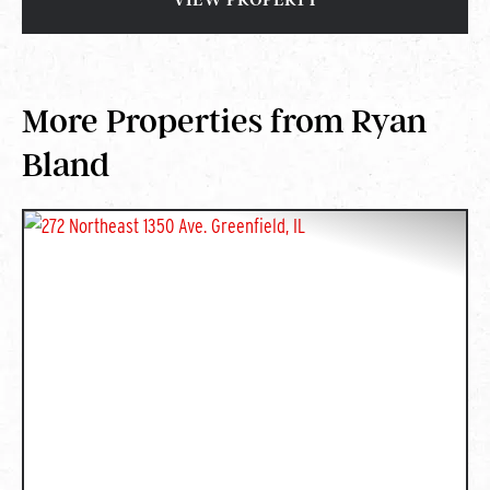
More Properties from Ryan
Bland
PREVIOUS
NEXT