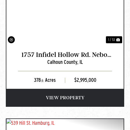
PREVIOUS
NEXT
1 / 53
1757 Infidel Hollow Rd. Nebo,
Calhoun County,
IL
IL
378± Acres
|
$2,995,000
VIEW PROPERTY