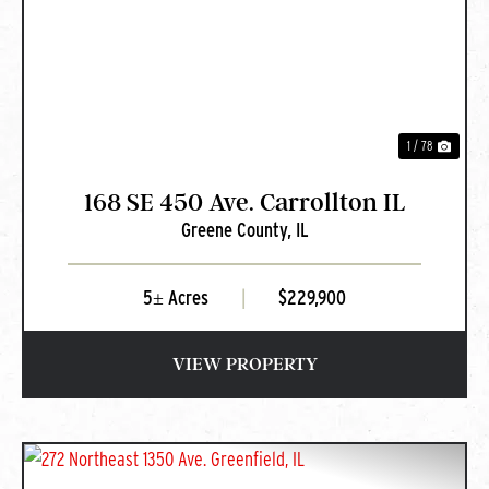
PREVIOUS
NEXT
1 / 78
168 SE 450 Ave. Carrollton IL
Greene County,
IL
5± Acres
|
$229,900
VIEW PROPERTY