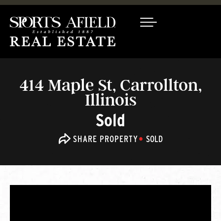
414 Maple St, Carrollton,
Illinois
Sold
SHARE PROPERTY
SOLD