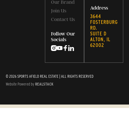
Our Brand
Address
Join Us
3644
Contact Us
FOSTERBURG
RD.
SUITE D
Follow Our
ALTON, IL
Socials
62002
© 2026 SPORTS AFIELD REAL ESTATE | ALL RIGHTS RESERVED
Website Powered by
REALSTACK