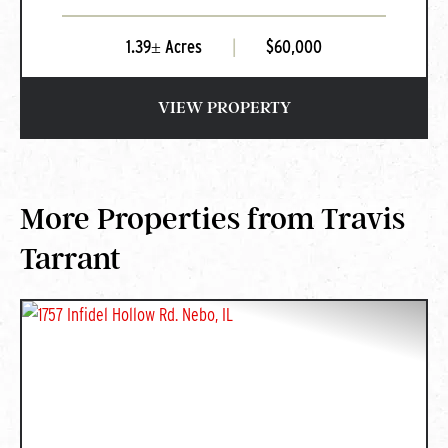
1.39± Acres
|
$60,000
VIEW PROPERTY
More Properties from Travis
Tarrant