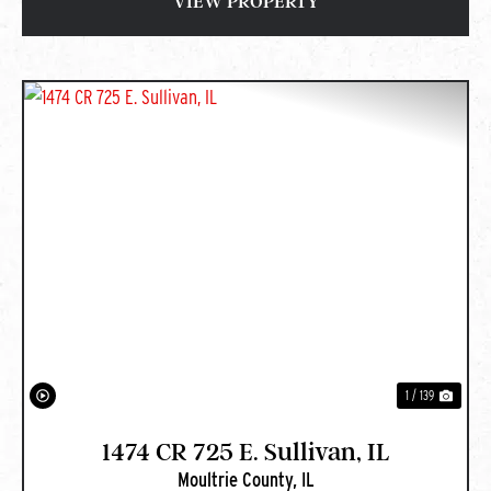
VIEW PROPERTY
PREVIOUS
NEXT
1 / 139
1474 CR 725 E. Sullivan, IL
Moultrie County,
IL