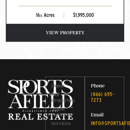
16± Acres
|
$1,995,000
VIEW PROPERTY
Home
Phone
‭(866) 695-
Our
7273‬
Properties
Agent
Partners
Email
INFO@SPORTSAFI
Services