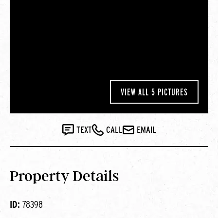
VIEW ALL 5 PICTURES
TEXT
CALL
EMAIL
Property Details
ID:
78398