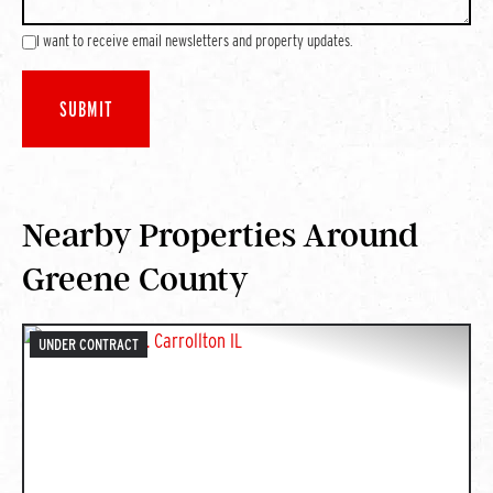
I want to receive email newsletters and property updates.
Nearby Properties Around
Greene County
UNDER CONTRACT