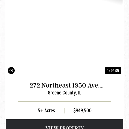
PREVIOUS
NEXT
1 / 57
272 Northeast 1350 Ave.
Greene County,
IL
Greenfield, IL
5± Acres
|
$949,500
VIEW PROPERTY