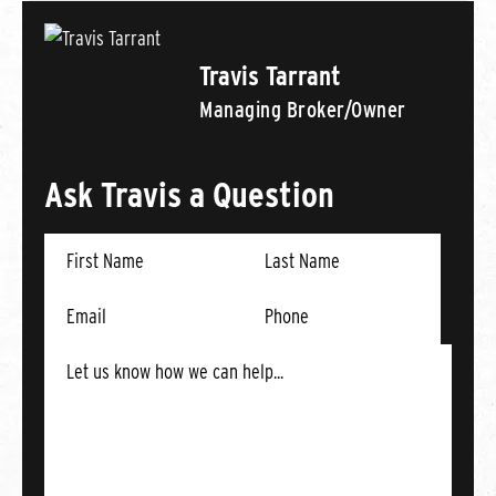
Travis Tarrant
Managing Broker/Owner
Ask Travis a Question