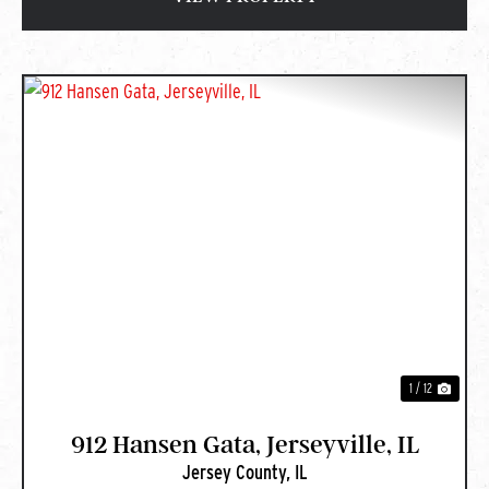
PREVIOUS
NEXT
1 / 12
912 Hansen Gata, Jerseyville, IL
Jersey County,
IL