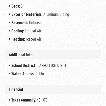
Beds:
3
Exterior Materials:
Aluminum Siding
Basement:
Unfinished
Cooling:
Central Air
Heating:
Forced Air
Additional Info
School District:
CARROLLTON DIST 1
Water Access:
Public
Financial
Taxes (annually):
$1,373