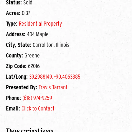
Status:
Sold
Acres:
0.37
Type:
Residential Property
Address:
404 Maple
City, State:
Carrollton, Illinois
County:
Greene
Zip Code:
62016
Lat/Long:
39.2988149, -90.4063885
Presented By:
Travis Tarrant
Phone:
(618) 974-9259
Email:
Click to Contact
Description