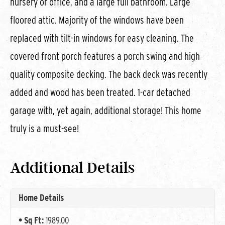
nursery or office, and a large full bathroom. Large
floored attic. Majority of the windows have been
replaced with tilt-in windows for easy cleaning. The
covered front porch features a porch swing and high
quality composite decking. The back deck was recently
added and wood has been treated. 1-car detached
garage with, yet again, additional storage! This home
truly is a must-see!
Additional Details
Home Details
Sq Ft:
1989.00