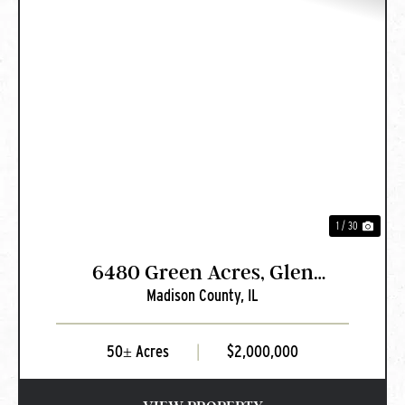
PREVIOUS
NEXT
1 / 30
6480 Green Acres, Glen
Madison County,
IL
Carbon, IL
50± Acres
|
$2,000,000