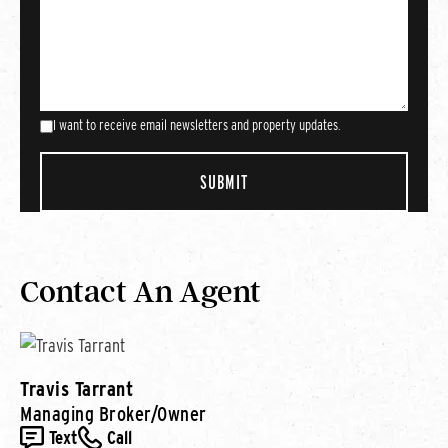
I want to receive email newsletters and property updates.
Contact An Agent
Travis Tarrant
Managing Broker/Owner
Text
Call