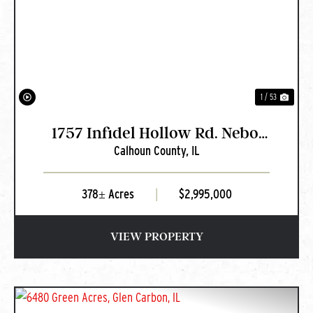
PREVIOUS
NEXT
1 / 53
1757 Infidel Hollow Rd. Nebo,
Calhoun County,
IL
IL
378± Acres
|
$2,995,000
VIEW PROPERTY