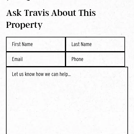
Ask Travis About This
Property