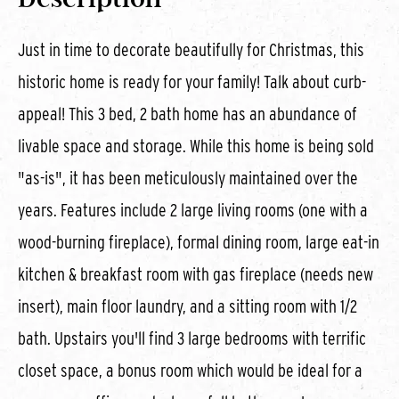
Just in time to decorate beautifully for Christmas, this
historic home is ready for your family! Talk about curb-
appeal! This 3 bed, 2 bath home has an abundance of
livable space and storage. While this home is being sold
"as-is", it has been meticulously maintained over the
years. Features include 2 large living rooms (one with a
wood-burning fireplace), formal dining room, large eat-in
kitchen & breakfast room with gas fireplace (needs new
insert), main floor laundry, and a sitting room with 1/2
bath. Upstairs you'll find 3 large bedrooms with terrific
closet space, a bonus room which would be ideal for a