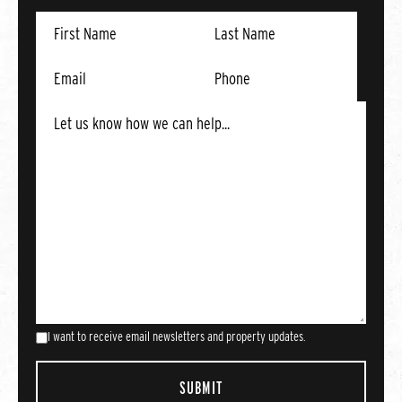
I want to receive email newsletters and property updates.