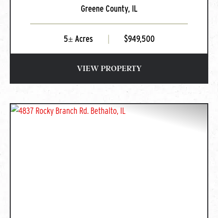
Greene County,
IL
Greenfield, IL
5± Acres
|
$949,500
VIEW PROPERTY
PREVIOUS
NEXT