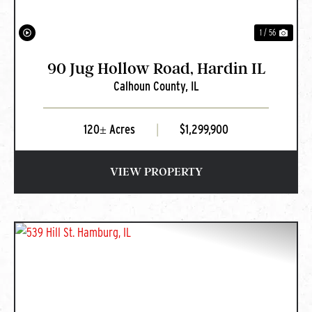
1 / 56
90 Jug Hollow Road, Hardin IL
Calhoun County,
IL
120± Acres
|
$1,299,900
VIEW PROPERTY