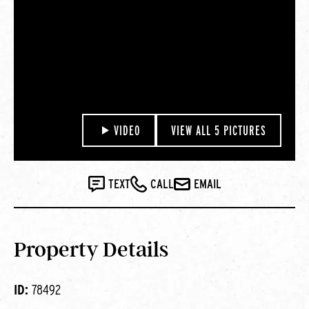
VIDEO
VIEW ALL 5 PICTURES
TEXT
CALL
EMAIL
Property Details
ID:
78492