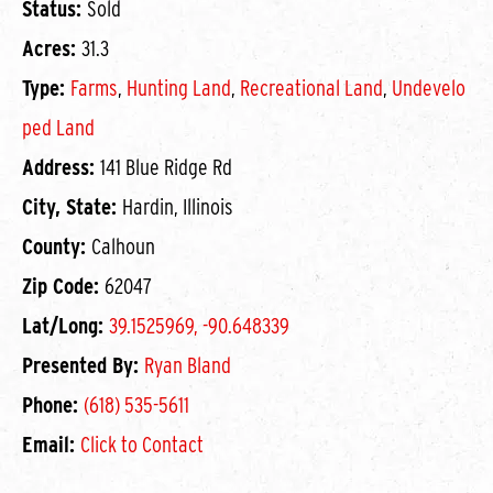
Status:
Sold
Acres:
31.3
Type:
Farms
,
Hunting Land
,
Recreational Land
,
Undevelo
ped Land
Address:
141 Blue Ridge Rd
City, State:
Hardin, Illinois
County:
Calhoun
Zip Code:
62047
Lat/Long:
39.1525969, -90.648339
Presented By:
Ryan Bland
Phone:
(618) 535-5611
Email:
Click to Contact