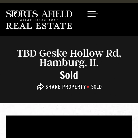
TBD Geske Hollow Rd,
Hamburg, IL
Sold
SHARE PROPERTY
SOLD