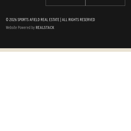
© 2026 SPORTS AFIELD REAL ESTATE | ALL RIGHTS RESERVED
Website Powered by
REALSTACK