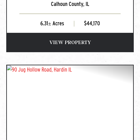
Calhoun County,
IL
IL
6.31± Acres
|
$44,170
VIEW PROPERTY
PREVIOUS
NEXT