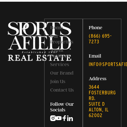
Home
Phone
‭(866) 695-
Our
7273‬
Properties
Agent
Partners
Email
INFO@SPORTSAFI
Services
Our Brand
Address
Join Us
3644
Contact Us
FOSTERBURG
RD.
SUITE D
Follow Our
ALTON, IL
Socials
62002