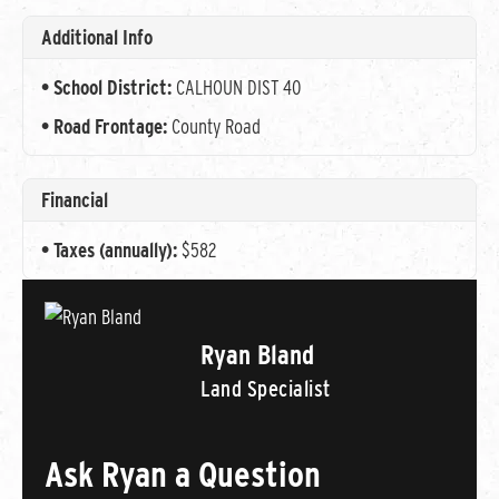
Additional Info
School District:
CALHOUN DIST 40
Road Frontage:
County Road
Financial
Taxes (annually):
$582
Ryan Bland
Land Specialist
Ask Ryan a Question