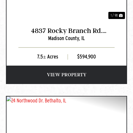
1 / 98
4837 Rocky Branch Rd.
Madison County,
IL
Bethalto, IL
7.5± Acres
|
$594,900
VIEW PROPERTY