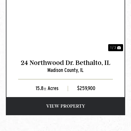
PREVIOUS
NEXT
1 / 3
24 Northwood Dr. Bethalto, IL
Madison County,
IL
15.8± Acres
|
$259,900
VIEW PROPERTY