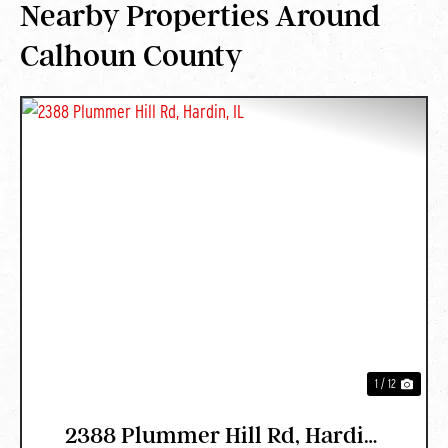
Nearby Properties Around
Calhoun County
PREVIOUS
NEXT
1 / 12
2388 Plummer Hill Rd, Hardin,