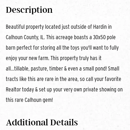
Description
Beautiful property located just outside of Hardin in
Calhoun County, IL. This acreage boasts a 30x50 pole
barn perfect for storing all the toys you'll want to fully
enjoy your new farm. This property truly has it
all...tillable, pasture, timber & even a small pond! Small
tracts like this are rare in the area, so call your favorite
Realtor today & set up your very own private showing on
this rare Calhoun gem!
Additional Details