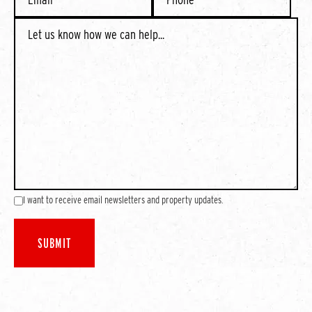
I want to receive email newsletters and property updates.