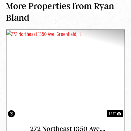
More Properties from Ryan
Bland
PREVIOUS
NEXT
1 / 57
272 Northeast 1350 Ave.