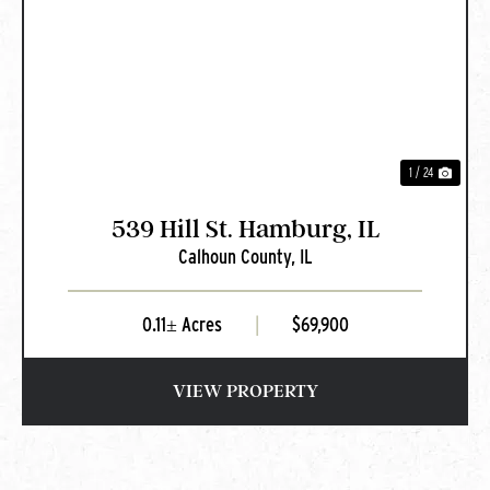
PREVIOUS
NEXT
1 / 24
539 Hill St. Hamburg, IL
Calhoun County,
IL
0.11± Acres
|
$69,900
VIEW PROPERTY