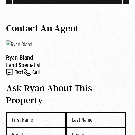
Contact An Agent
Ryan Bland
Land Specialist
Text
Call
Ask Ryan About This
Property