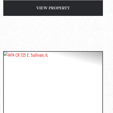
VIEW PROPERTY
PREVIOUS
NEXT