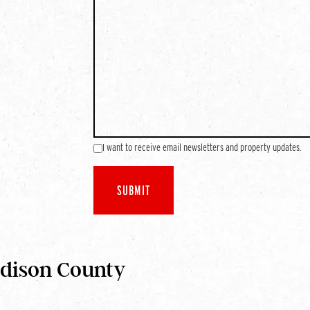
I want to receive email newsletters and property updates.
adison County