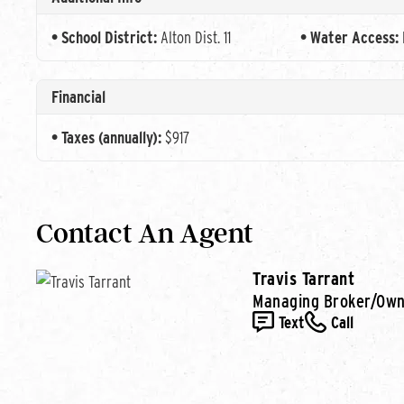
School District:
Alton Dist. 11
Water Access:
Financial
Taxes (annually):
$917
Contact An Agent
Travis Tarrant
Managing Broker/Ow
Text
Call