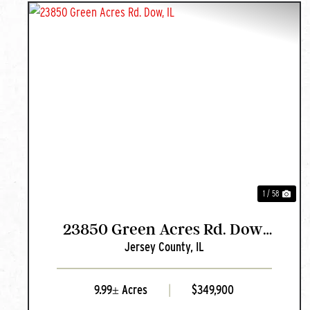
PREVIOUS
NEX
1 / 58
23850 Green Acres Rd. Dow,
Jersey County,
IL
IL
9.99± Acres
|
$349,900