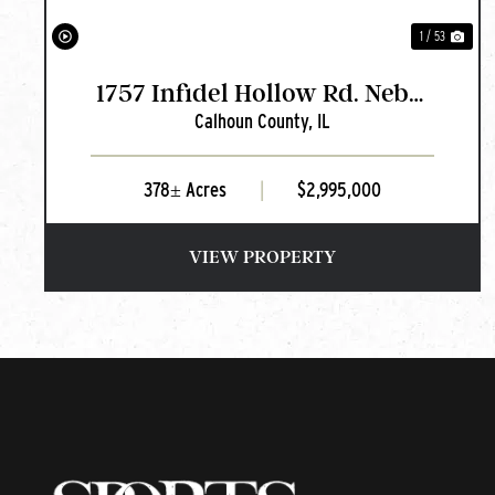
1 / 53
1757 Infidel Hollow Rd. Nebo,
Calhoun County,
IL
IL
378± Acres
|
$2,995,000
VIEW PROPERTY