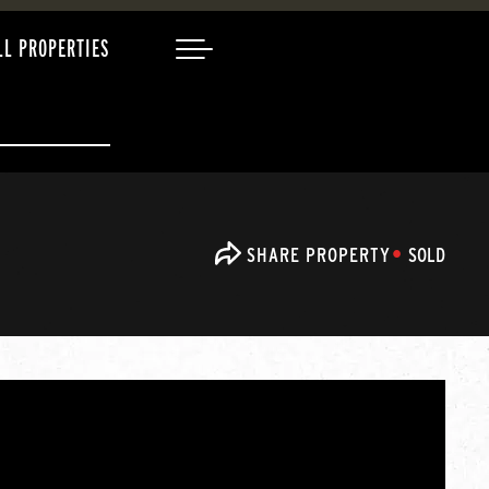
LL PROPERTIES
SHARE PROPERTY
SOLD