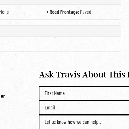
None
Road Frontage:
Paved
Ask Travis About This
ner