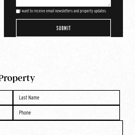
I want to receive email newsletters and property updates.
 Property