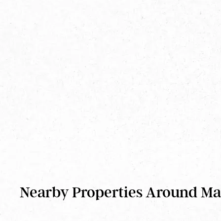
Nearby Properties Around M