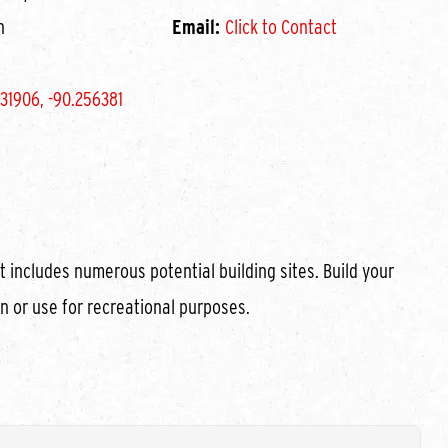
n
Email:
Click to Contact
31906, -90.256381
t includes numerous potential building sites. Build your
n or use for recreational purposes.