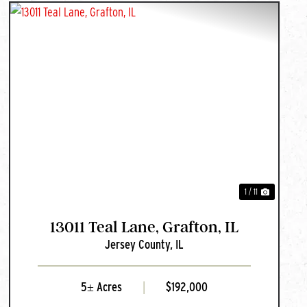
PREVIOUS
NEXT
1 / 11
13011 Teal Lane, Grafton, IL
Jersey County,
IL
5± Acres
|
$192,000