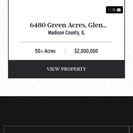
1 / 30
6480 Green Acres, Glen
Madison County,
IL
Carbon, IL
50± Acres
|
$2,000,000
VIEW PROPERTY