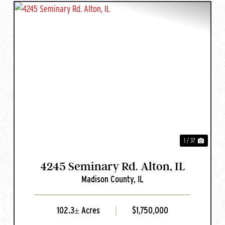
T
PREVIOUS
NEXT
1 / 37
4245 Seminary Rd. Alton, IL
Madison County,
IL
102.3± Acres
|
$1,750,000