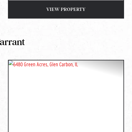
VIEW PROPERTY
Tarrant
T
PREVIOUS
NEXT