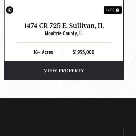
1 / 139
1474 CR 725 E. Sullivan, IL
Moultrie County,
IL
16± Acres
|
$1,995,000
VIEW PROPERTY