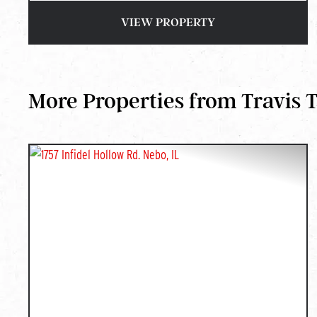
VIEW PROPERTY
More Properties from Travis 
PREVIOUS
NEX