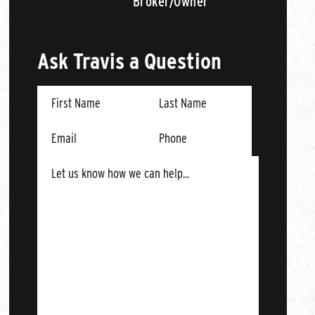
Broker/Owner
Ask Travis a Question