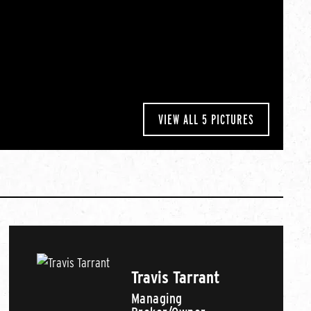
VIEW ALL 5 PICTURES
Travis Tarrant
Managing