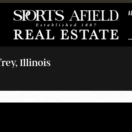
A
ey, Illinois