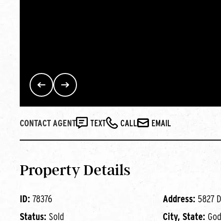
CONTACT AGENT
TEXT
CALL
EMAIL
Property Details
ID:
78376
Address:
5827 D
Status:
Sold
City, State:
Godf