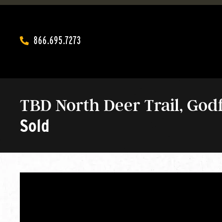
866.695.7273‬
TBD North Deer Trail, Godfr
Sold