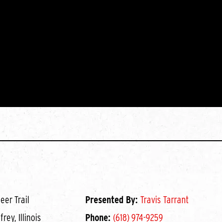
eer Trail
Presented By:
Travis Tarrant
rey, Illinois
Phone:
(618) 974-9259