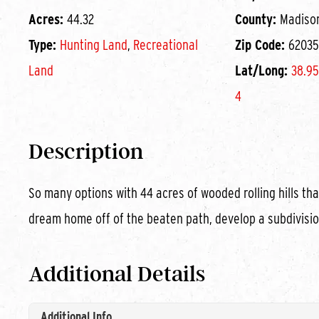
Acres:
44.32
County:
Madiso
Type:
Hunting Land
,
Recreational
Zip Code:
62035
Land
Lat/Long:
38.95
4
Description
So many options with 44 acres of wooded rolling hills tha
dream home off of the beaten path, develop a subdivisio
Additional Details
Additional Info