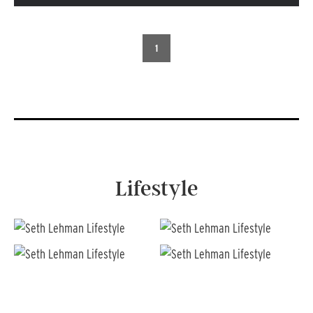
1
Lifestyle