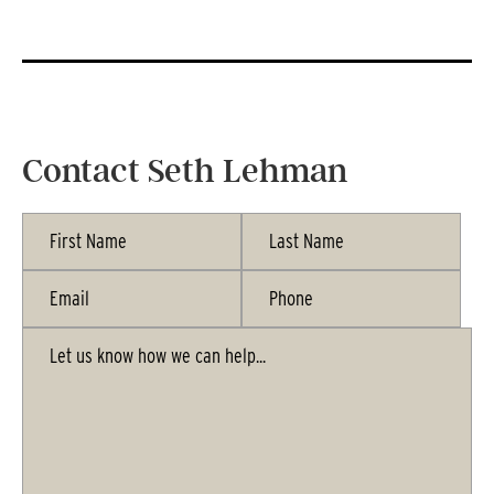
Contact Seth Lehman