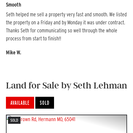
Smooth
Pr
Seth helped me sell a property very fast and smooth. We listed 
He 
the property on a Friday and by Monday it was under contract. 
kno
Thanks Seth for communicating so well through the whole 
all
process from start to finish!!
eve
Mike W.
Lar
Land for Sale by Seth Lehman
AVAILABLE
SOLD
SOLD