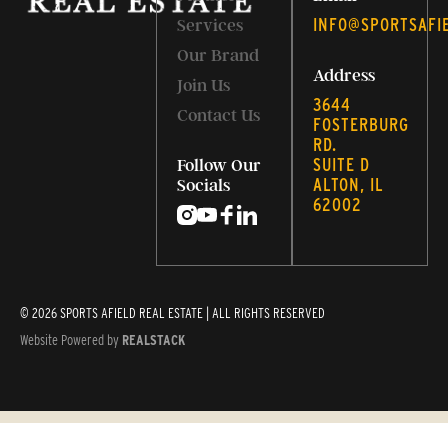
INFO@SPORTSAFI
Services
Our Brand
Address
Join Us
3644
Contact Us
FOSTERBURG
RD.
SUITE D
Follow Our
ALTON, IL
Socials
62002
© 2026 SPORTS AFIELD REAL ESTATE | ALL RIGHTS RESERVED
Website Powered by
REALSTACK