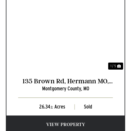
PREVIOUS
NEXT
1 / 5
135 Brown Rd, Hermann MO,
Montgomery County,
MO
65041
26.34± Acres
|
Sold
VIEW PROPERTY