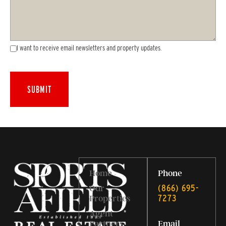
I want to receive email newsletters and property updates.
Home
Phone
‭(866) 695-
Our
7273‬
Properties
Agent
Partners
Email