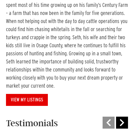
spent most of his time growing up on his family’s Century Farm
– a farm that has now been in the family for five generations.
When not helping out with the day to day cattle operations you
could find him chasing whitetails in the fall or searching for
turkeys and crappie in the spring. Seth, his wife and their two
kids still live in Osage County, where he continues to fulfill his
passions of hunting and fishing. Growing up in a small town,
Seth learned the importance of building solid, trustworthy
relationships within the community and looks forward to
working closely with you to buy your next dream property or
market your current one.
VIEW MY LISTINGS
Testimonials