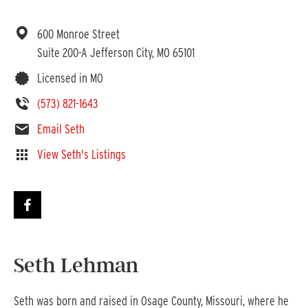
600 Monroe Street
Suite 200-A
Jefferson City,
MO
65101
Licensed in MO
(573) 821-1643
Email Seth
View Seth's Listings
Seth Lehman
Seth was born and raised in Osage County, Missouri, where he