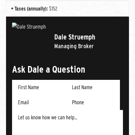
Taxes (annually):
$152
Dale Struemph
Managing Broker
Ask Dale a Question