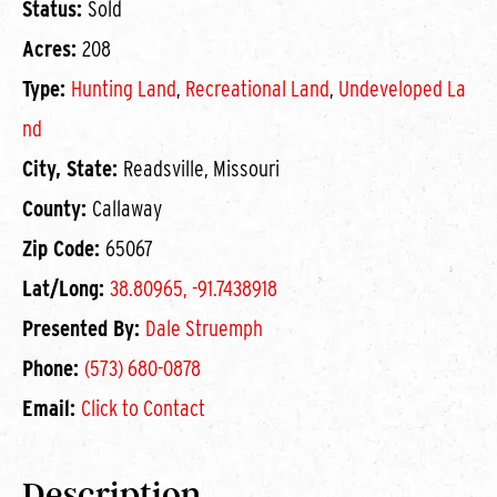
Status:
Sold
Acres:
208
Type:
Hunting Land
,
Recreational Land
,
Undeveloped La
nd
City, State:
Readsville, Missouri
County:
Callaway
Zip Code:
65067
Lat/Long:
38.80965, -91.7438918
Presented By:
Dale Struemph
Phone:
(573) 680-0878
Email:
Click to Contact
Description