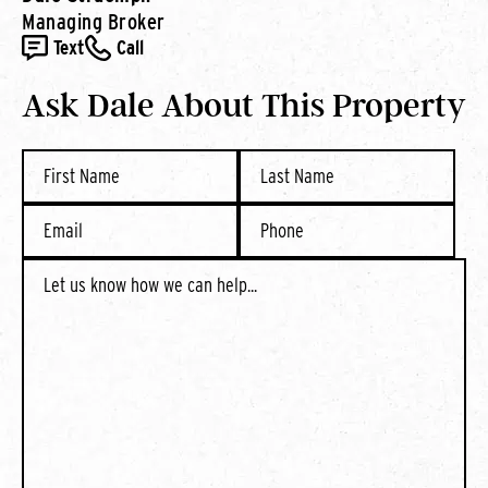
Managing Broker
Text
Call
Ask Dale About This Property