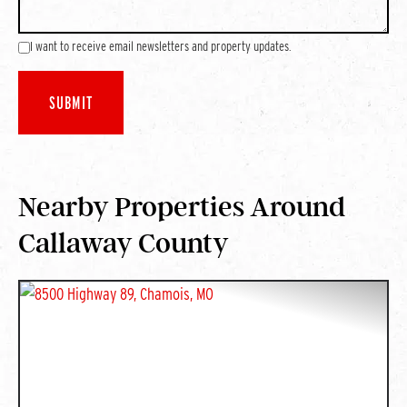
I want to receive email newsletters and property updates.
Nearby Properties Around
Callaway County