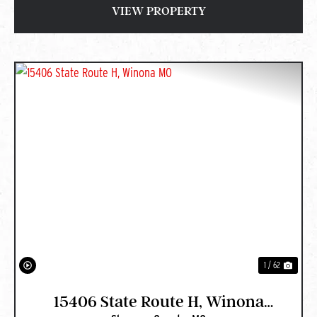
VIEW PROPERTY
PREVIOUS
NEXT
1 / 62
15406 State Route H, Winona