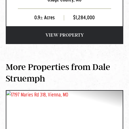
0.9± Acres
|
$1,284,000
VIEW PROPERTY
More Properties from Dale
Struemph