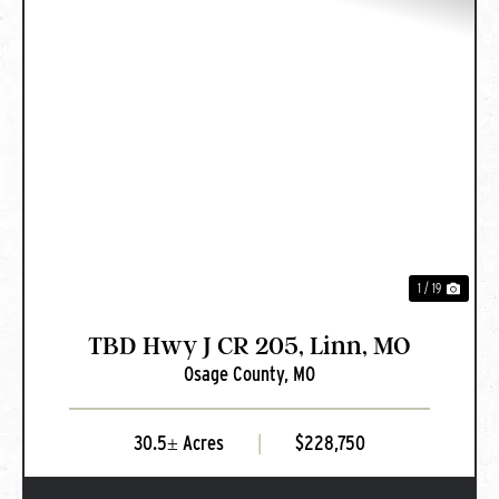
PREVIOUS
NEXT
1 / 19
TBD Hwy J CR 205, Linn, MO
Osage County,
MO
30.5± Acres
|
$228,750