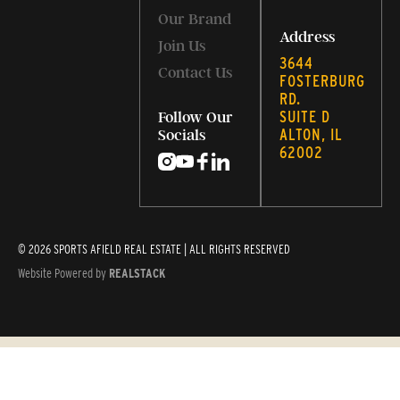
Our Brand
Address
Join Us
3644
Contact Us
FOSTERBURG
RD.
SUITE D
Follow Our
ALTON, IL
Socials
62002
© 2026 SPORTS AFIELD REAL ESTATE | ALL RIGHTS RESERVED
Website Powered by
REALSTACK