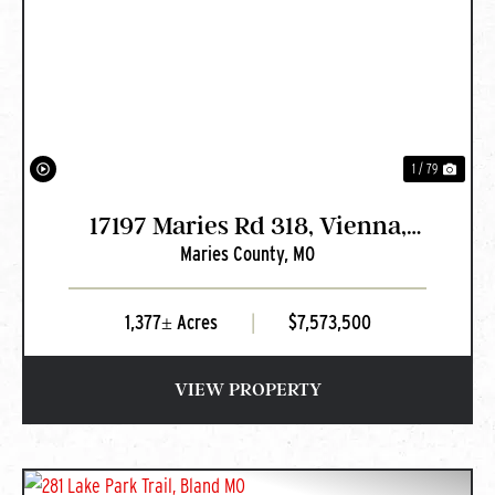
PREVIOUS
NEXT
1 / 79
17197 Maries Rd 318, Vienna,
Maries County,
MO
MO
1,377± Acres
|
$7,573,500
VIEW PROPERTY