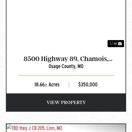
PREVIOUS
NEXT
1 / 44
8500 Highway 89, Chamois,
Osage County,
MO
MO
18.66± Acres
|
$350,000
VIEW PROPERTY