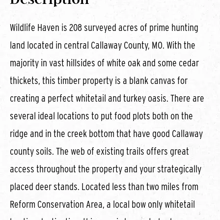
Wildlife Haven is 208 surveyed acres of prime hunting
land located in central Callaway County, MO. With the
majority in vast hillsides of white oak and some cedar
thickets, this timber property is a blank canvas for
creating a perfect whitetail and turkey oasis. There are
several ideal locations to put food plots both on the
ridge and in the creek bottom that have good Callaway
county soils. The web of existing trails offers great
access throughout the property and your strategically
placed deer stands. Located less than two miles from
Reform Conservation Area, a local bow only whitetail