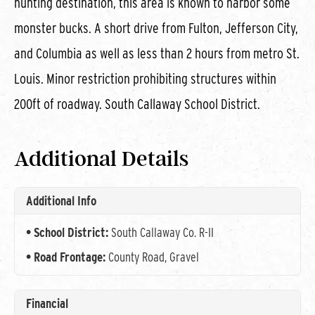
hunting destination, this area is known to harbor some
monster bucks. A short drive from Fulton, Jefferson City,
and Columbia as well as less than 2 hours from metro St.
Louis. Minor restriction prohibiting structures within
200ft of roadway. South Callaway School District.
Additional Details
Additional Info
School District:
South Callaway Co. R-II
Road Frontage:
County Road, Gravel
Financial