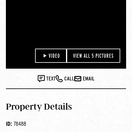
VIDEO
VIEW ALL 5 PICTURES
TEXT
CALL
EMAIL
Property Details
ID:
78488