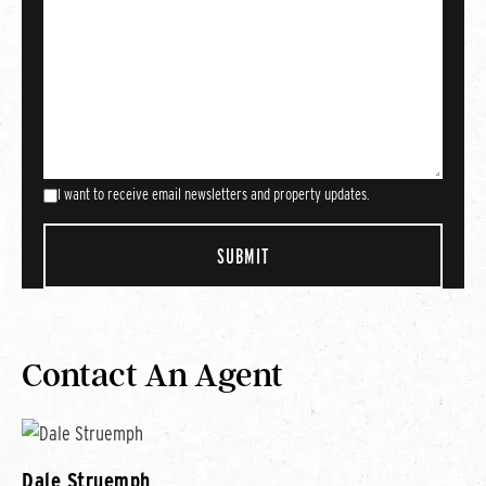
I want to receive email newsletters and property updates.
Contact An Agent
Dale Struemph