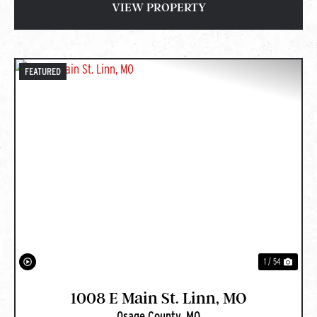
VIEW PROPERTY
FEATURED
PREVIOUS
NEXT
1 / 54
1008 E Main St. Linn, MO
Osage County,
MO