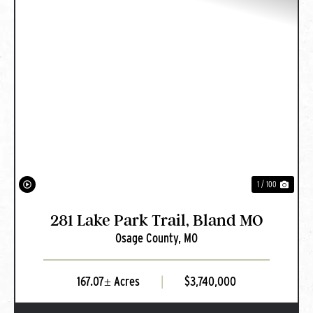
PREVIOUS
NEXT
1 / 100
281 Lake Park Trail, Bland MO
Osage County,
MO
167.07± Acres
|
$3,740,000