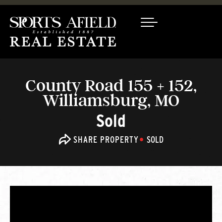
County Road 155 + 152,
Williamsburg, MO
Sold
SHARE PROPERTY
SOLD