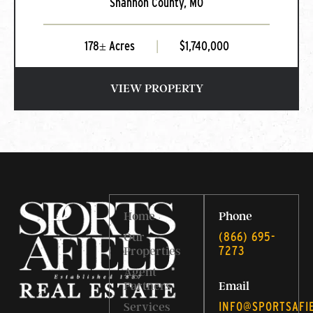
Shannon County,
MO
MO
178± Acres
|
$1,740,000
VIEW PROPERTY
Home
Phone
‭(866) 695-
Our
7273‬
Properties
Agent
Partners
Email
INFO@SPORTSAFI
Services