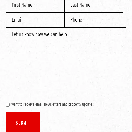
I want to receive email newsletters and property updates.