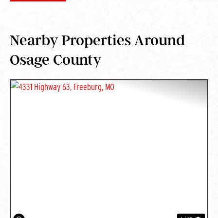
Nearby Properties Around
Osage County
PREVIOUS
NEXT