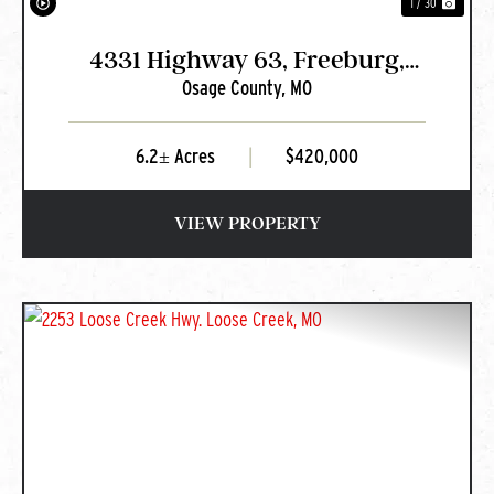
1 / 30
4331 Highway 63, Freeburg,
Osage County,
MO
MO
6.2± Acres
|
$420,000
VIEW PROPERTY
PREVIOUS
NEXT