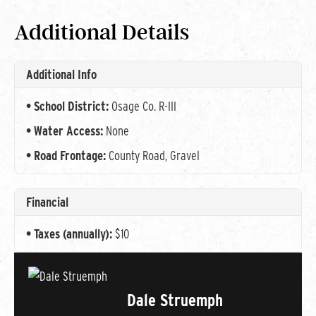
Additional Details
Additional Info
School District:
Osage Co. R-III
Water Access:
None
Road Frontage:
County Road, Gravel
Financial
Taxes (annually):
$10
Dale Struemph