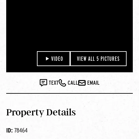
VIDEO
VIEW ALL 5 PICTURES
TEXT
CALL
EMAIL
Property Details
ID:
78464