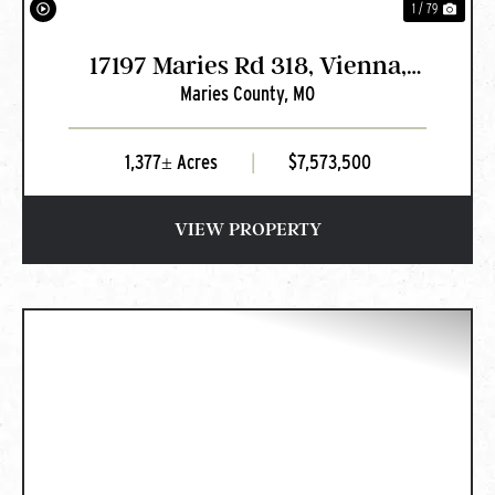
1 / 79
17197 Maries Rd 318, Vienna,
Maries County,
MO
MO
1,377± Acres
|
$7,573,500
VIEW PROPERTY