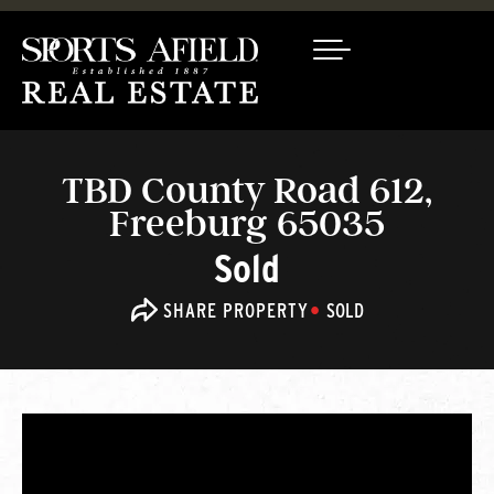
TBD County Road 612,
Freeburg 65035
Sold
SHARE PROPERTY
SOLD