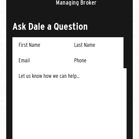
Managing Broker
Ask Dale a Question