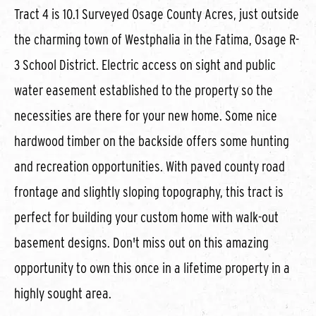
Tract 4 is 10.1 Surveyed Osage County Acres, just outside
the charming town of Westphalia in the Fatima, Osage R-
3 School District. Electric access on sight and public
water easement established to the property so the
necessities are there for your new home. Some nice
hardwood timber on the backside offers some hunting
and recreation opportunities. With paved county road
frontage and slightly sloping topography, this tract is
perfect for building your custom home with walk-out
basement designs. Don't miss out on this amazing
opportunity to own this once in a lifetime property in a
highly sought area.