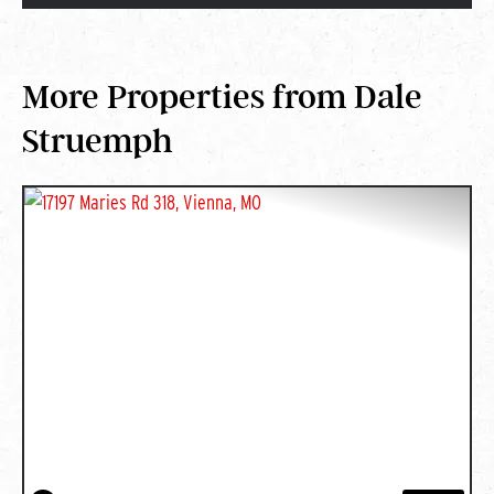
More Properties from Dale
Struemph
PREVIOUS
NEXT