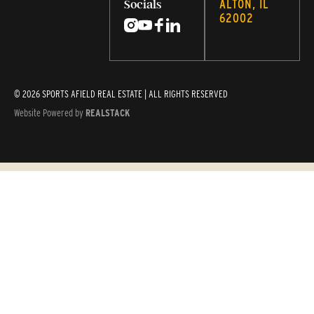
ALTON, IL
Socials
62002
© 2026 SPORTS AFIELD REAL ESTATE | ALL RIGHTS RESERVED
Website Powered by
REALSTACK