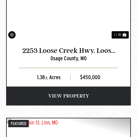
1 / 49
2253 Loose Creek Hwy. Loose
Osage County,
MO
Creek, MO
1.38± Acres
|
$450,000
VIEW PROPERTY
FEATURED