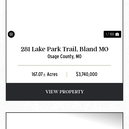
PREVIOUS
NEXT
1 / 100
281 Lake Park Trail, Bland MO
Osage County,
MO
167.07± Acres
|
$3,740,000
VIEW PROPERTY