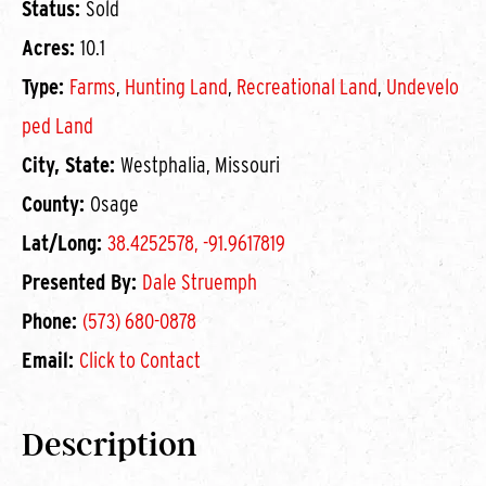
Status:
Sold
Acres:
10.1
Type:
Farms
,
Hunting Land
,
Recreational Land
,
Undevelo
ped Land
City, State:
Westphalia, Missouri
County:
Osage
Lat/Long:
38.4252578, -91.9617819
Presented By:
Dale Struemph
Phone:
(573) 680-0878
Email:
Click to Contact
Description