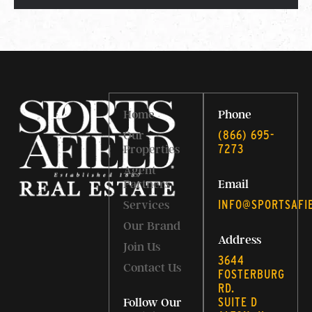
Home
Phone
‭(866) 695-
Our
7273‬
Properties
Agent
Partners
Email
INFO@SPORTSAFI
Services
Our Brand
Address
Join Us
3644
Contact Us
FOSTERBURG
RD.
SUITE D
Follow Our