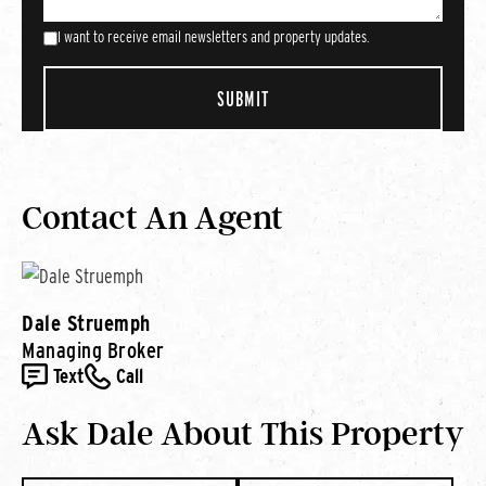
I want to receive email newsletters and property updates.
Contact An Agent
Dale Struemph
Managing Broker
Text
Call
Ask Dale About This Property