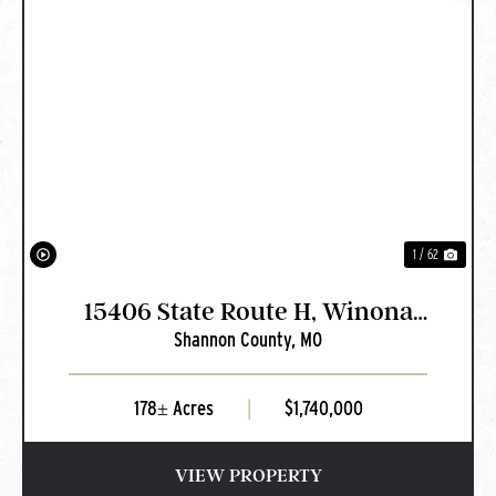
PREVIOUS
NEXT
1 / 62
15406 State Route H, Winona
Shannon County,
MO
MO
178± Acres
|
$1,740,000
VIEW PROPERTY