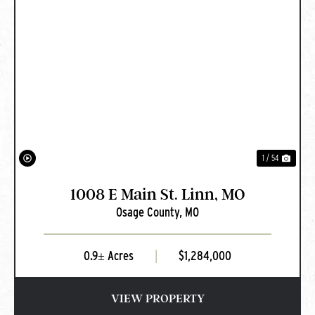
PREVIOUS
NEXT
1 / 54
1008 E Main St. Linn, MO
Osage County,
MO
0.9± Acres
|
$1,284,000
VIEW PROPERTY