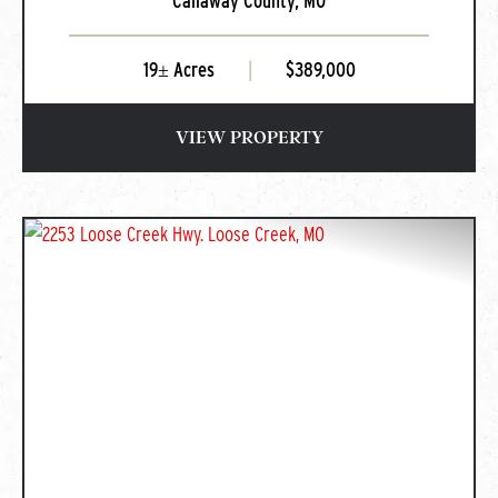
Callaway County,
MO
Summit, MO
19± Acres
|
$389,000
VIEW PROPERTY
PREVIOUS
NEXT