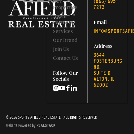
‭(866) 695-
Our
7273‬
Properties
Agent
Partners
Email
INFO@SPORTSAFI
Services
Our Brand
Address
Join Us
3644
Contact Us
FOSTERBURG
RD.
SUITE D
Follow Our
ALTON, IL
Socials
62002
© 2026 SPORTS AFIELD REAL ESTATE | ALL RIGHTS RESERVED
Website Powered by
REALSTACK