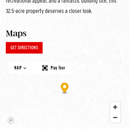
recreational appeal, and a fantastic building site, this
32.5-acre property deserves a closer look.
Maps
GET DIRECTIONS
NAIP
Play Tour