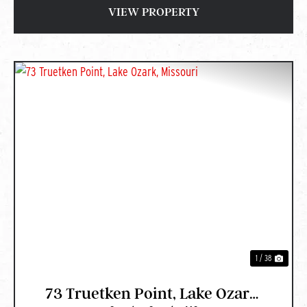
VIEW PROPERTY
PREVIOUS
NEXT
1 / 38
73 Truetken Point, Lake Ozark,