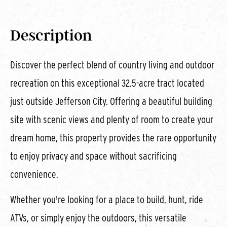
Description
Discover the perfect blend of country living and outdoor
recreation on this exceptional 32.5-acre tract located
just outside Jefferson City. Offering a beautiful building
site with scenic views and plenty of room to create your
dream home, this property provides the rare opportunity
to enjoy privacy and space without sacrificing
convenience.
Whether you're looking for a place to build, hunt, ride
ATVs, or simply enjoy the outdoors, this versatile