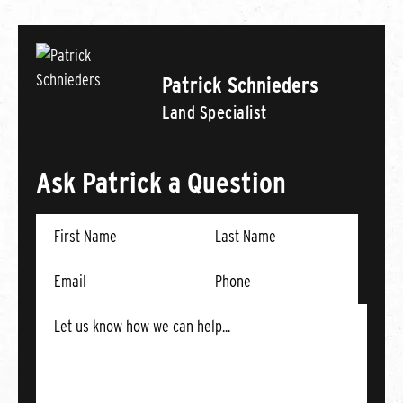
Patrick Schnieders
Land Specialist
Ask Patrick a Question