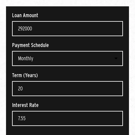
Loan Amount
Payment Schedule
Term (Years)
Interest Rate