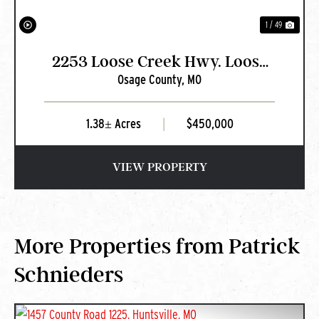
1 / 49
2253 Loose Creek Hwy. Loose
Osage County,
MO
Creek, MO
1.38± Acres
|
$450,000
VIEW PROPERTY
More Properties from Patrick
Schnieders