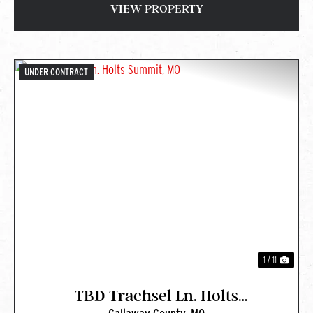
VIEW PROPERTY
UNDER CONTRACT
PREVIOUS
NEXT
1 / 11
TBD Trachsel Ln. Holts