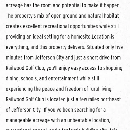
acreage has the room and potential to make it happen.
The property's mix of open ground and natural habitat
creates excellent recreational opportunities while still
providing an ideal setting for a homesite.Location is
everything, and this property delivers. Situated only five
minutes from Jefferson City and just a short drive from
Railwood Golf Club, you'll enjoy easy access to shopping,
dining, schools, and entertainment while still
experiencing the peace and freedom of rural living.
Railwood Golf Club is located just a few miles northeast
of Jefferson City. If you've been searching for a
manageable acreage with an unbeatable location,