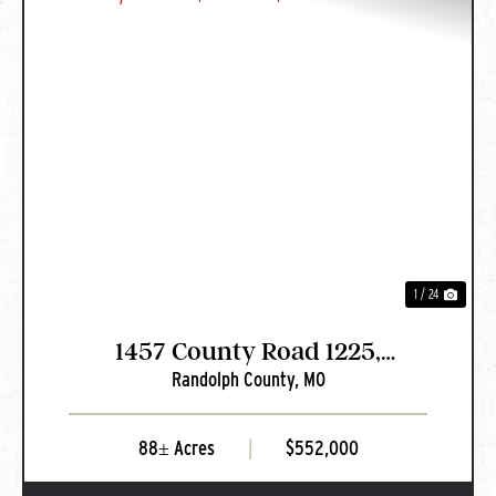
PREVIOUS
NEXT
1 / 24
1457 County Road 1225,
Randolph County,
MO
Huntsville, MO
88± Acres
|
$552,000