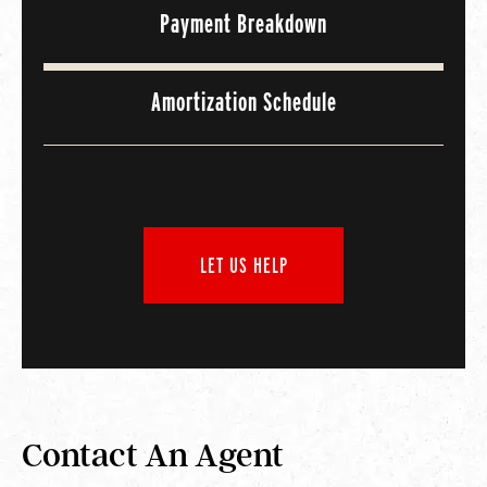
Payment Breakdown
Amortization Schedule
LET US HELP
Contact An Agent