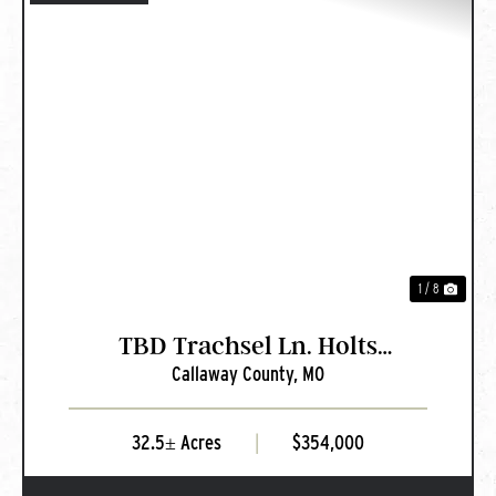
PREVIOUS
NEXT
1 / 8
TBD Trachsel Ln. Holts
Callaway County,
MO
Summit, MO
32.5± Acres
|
$354,000