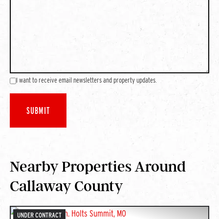
I want to receive email newsletters and property updates.
Nearby Properties Around
Callaway County
UNDER CONTRACT