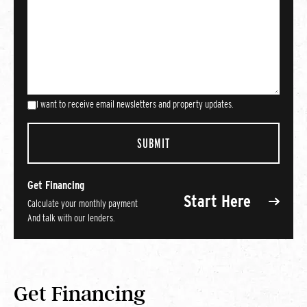
I want to receive email newsletters and property updates.
Get Financing
Start Here
Calculate your monthly payment
And talk with our lenders.
Get Financing