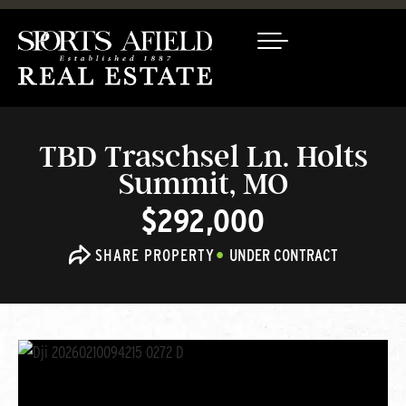
TBD Traschsel Ln. Holts
Summit, MO
$292,000
SHARE PROPERTY
UNDER CONTRACT