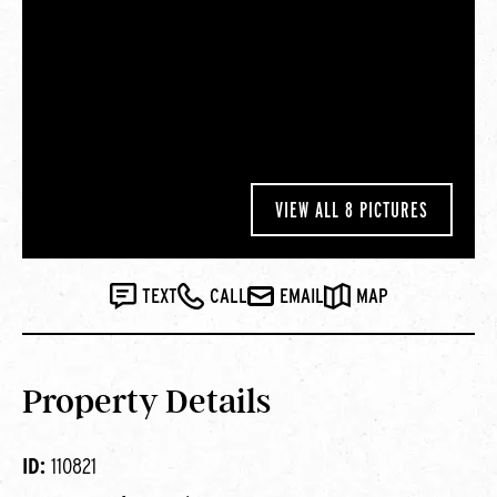
VIEW ALL 8 PICTURES
TEXT
CALL
EMAIL
MAP
Property Details
ID:
110821