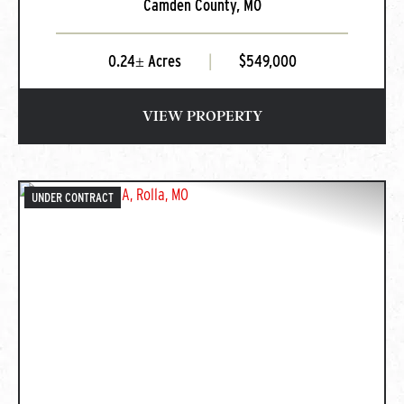
Camden County,
MO
Missouri
0.24± Acres
|
$549,000
VIEW PROPERTY
UNDER CONTRACT
PREVIOUS
NEXT