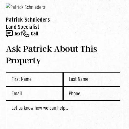
Patrick Schnieders
Land Specialist
Text
Call
Ask Patrick About This
Property