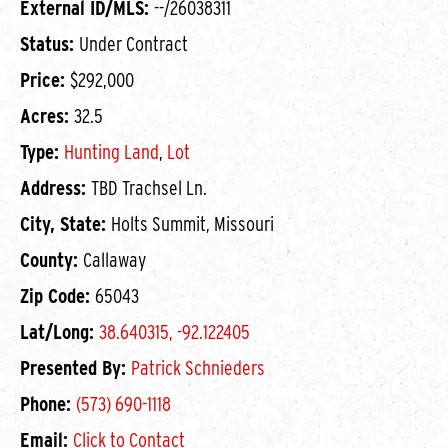
External ID/MLS:
--/26038311
Status:
Under Contract
Price:
$292,000
Acres:
32.5
Type:
Hunting Land
,
Lot
Address:
TBD Trachsel Ln.
City, State:
Holts Summit, Missouri
County:
Callaway
Zip Code:
65043
Lat/Long:
38.640315, -92.122405
Presented By:
Patrick Schnieders
Phone:
(573) 690-1118
Email:
Click to Contact