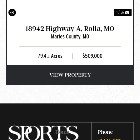
1 / 56
18942 Highway A, Rolla, MO
Maries County,
MO
79.4± Acres
|
$509,000
VIEW PROPERTY
Home
Phone