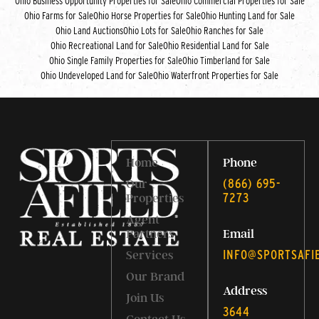
Ohio Business Opportunity Properties for Sale
Ohio Commercial Properties for Sale
Ohio Farms for Sale
Ohio Horse Properties for Sale
Ohio Hunting Land for Sale
Ohio Land Auctions
Ohio Lots for Sale
Ohio Ranches for Sale
Ohio Recreational Land for Sale
Ohio Residential Land for Sale
Ohio Single Family Properties for Sale
Ohio Timberland for Sale
Ohio Undeveloped Land for Sale
Ohio Waterfront Properties for Sale
Home
Phone
‭(866) 695-
Our
7273‬
Properties
Agent
Partners
Email
INFO@SPORTSAFI
Services
Our Brand
Address
Join Us
3644