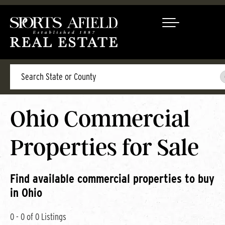
Search
Ohio Commercial
Properties for Sale
Find available commercial properties to buy
in Ohio
0 - 0 of 0 Listings