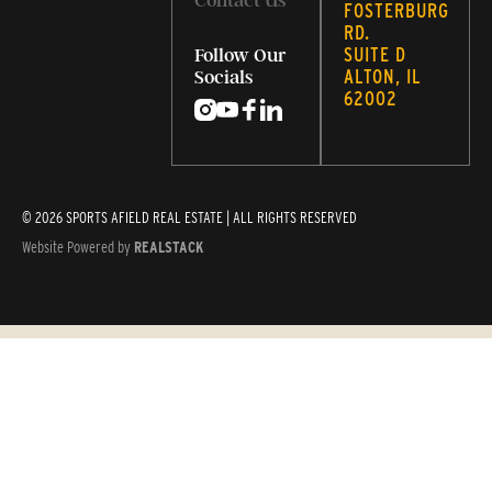
Contact Us
FOSTERBURG
RD.
SUITE D
Follow Our
ALTON, IL
Socials
62002
© 2026 SPORTS AFIELD REAL ESTATE | ALL RIGHTS RESERVED
Website Powered by
REALSTACK