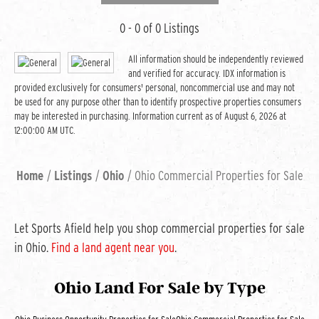
0 - 0 of 0 Listings
All information should be independently reviewed
and verified for accuracy. IDX information is
provided exclusively for consumers' personal, noncommercial use and may not
be used for any purpose other than to identify prospective properties consumers
may be interested in purchasing. Information current as of August 6, 2026 at
12:00:00 AM UTC.
Home
Listings
Ohio
Ohio Commercial Properties for Sale
Let Sports Afield help you shop commercial properties for sale
in Ohio.
Find a land agent near you
.
Ohio Land For Sale
by Type