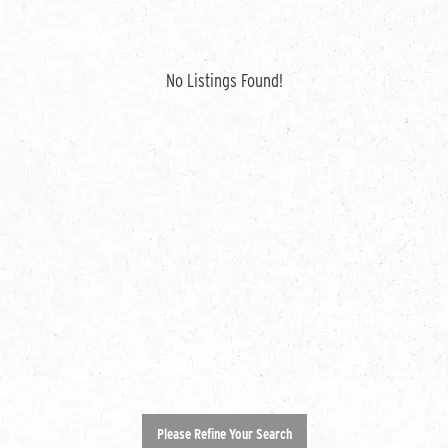
No Listings Found!
Please Refine Your Search