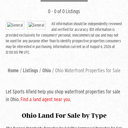
0 - 0 of 0 Listings
All information should be independently reviewed
and verified for accuracy. IDX information is
provided exclusively for consumers' personal, noncommercial use and may not
be used for any purpose other than to identify prospective properties consumers
may be interested in purchasing. Information current as of August 6, 2026 at
12:00:00 PM UTC.
Home
Listings
Ohio
Ohio Waterfront Properties for Sale
Let Sports Afield help you shop waterfront properties for sale
in Ohio.
Find a land agent near you
.
Ohio Land For Sale
by Type