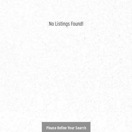
No Listings Found!
Please Refine Your Search