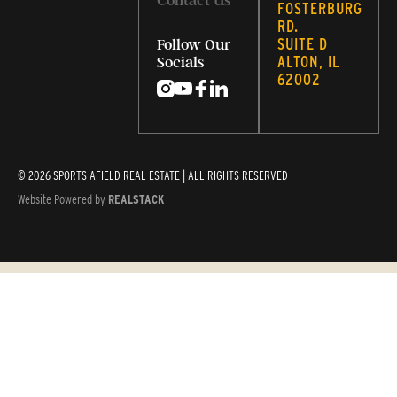
Contact Us
FOSTERBURG
RD.
SUITE D
Follow Our
ALTON, IL
Socials
62002
© 2026 SPORTS AFIELD REAL ESTATE | ALL RIGHTS RESERVED
Website Powered by
REALSTACK