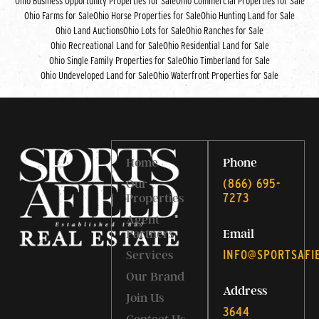
Ohio Business Opportunity Properties for Sale
Ohio Commercial Properties for Sale
Ohio Farms for Sale
Ohio Horse Properties for Sale
Ohio Hunting Land for Sale
Ohio Land Auctions
Ohio Lots for Sale
Ohio Ranches for Sale
Ohio Recreational Land for Sale
Ohio Residential Land for Sale
Ohio Single Family Properties for Sale
Ohio Timberland for Sale
Ohio Undeveloped Land for Sale
Ohio Waterfront Properties for Sale
Home
Phone
‭(866) 695-
Our
7273‬
Properties
Agent
Partners
Email
INFO@SPORTSAFI
Services
Our Brand
Address
Join Us
3644