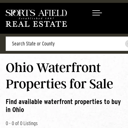
Search
Ohio Waterfront
Properties for Sale
Find available waterfront properties to buy
in Ohio
0 - 0 of 0 Listings