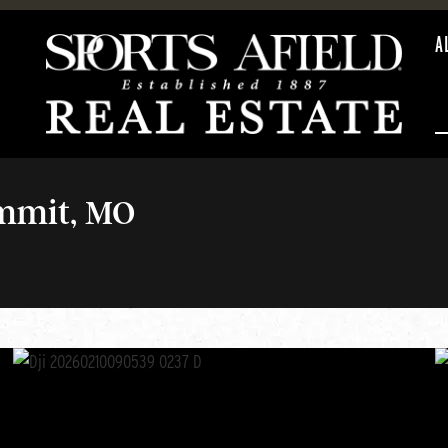
A
ummit, MO