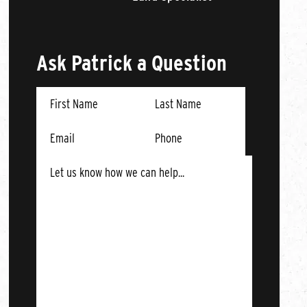
Ask Patrick a Question