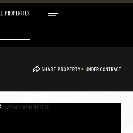
LL PROPERTIES
SHARE PROPERTY
UNDER CONTRACT