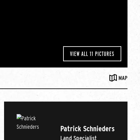
VIEW ALL 11 PICTURES
MAP
Patrick Schnieders
Land Specialist