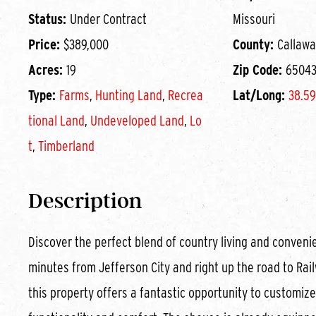
Status:
Under Contract
Missouri
Price:
$389,000
County:
Callawa
Acres:
19
Zip Code:
6504
Type:
Farms
,
Hunting Land
,
Recrea
Lat/Long:
38.59
tional Land
,
Undeveloped Land
,
Lo
t
,
Timberland
Description
Discover the perfect blend of country living and convenie
minutes from Jefferson City and right up the road to Rail
this property offers a fantastic opportunity to customiz