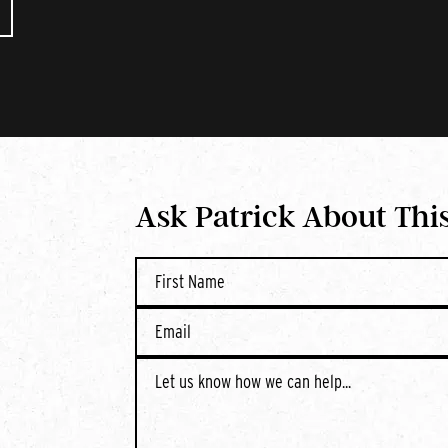
Ask Patrick About Thi