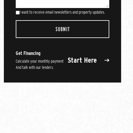
I want to receive email newsletters and property updates.
Get Financing
Start Here
Calculate your monthly payment
And talk with our lenders.