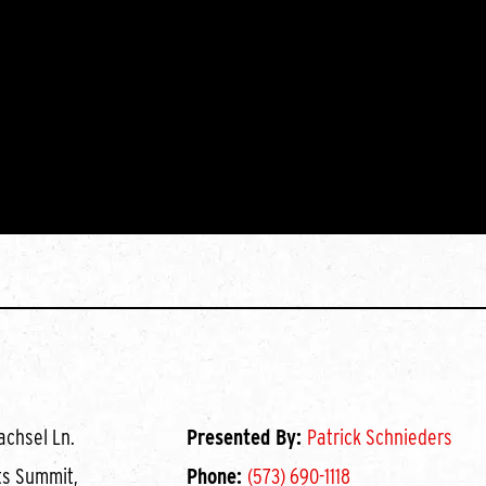
achsel Ln.
Presented By:
Patrick Schnieders
ts Summit,
Phone:
(573) 690-1118