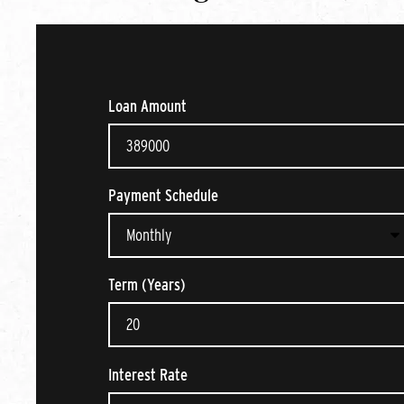
Loan Amount
Payment Schedule
Term (Years)
Interest Rate