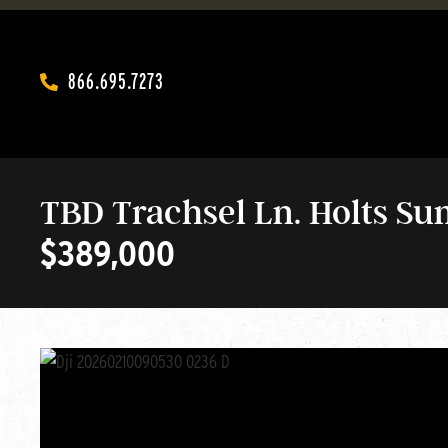
866.695.7273‬
TBD Trachsel Ln. Holts S
$389,000