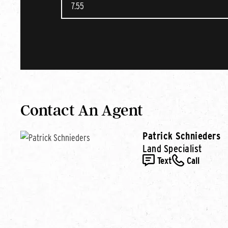
Contact An Agent
Patrick Schnieders
Land Specialist
Text
Call