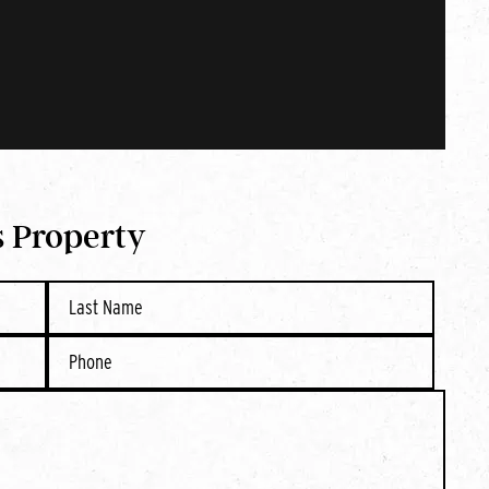
s Property