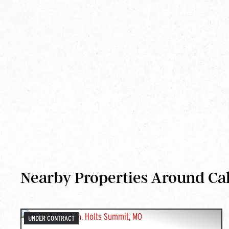
Nearby Properties Around Ca
UNDER CONTRACT