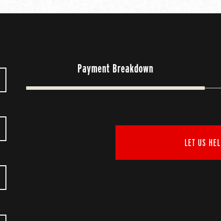
Payment Breakdown
LET US HEL