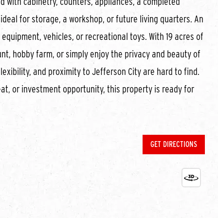
d with cabinetry, counters, appliances, a completed
ideal for storage, a workshop, or future living quarters. An
quipment, vehicles, or recreational toys. With 19 acres of
 hunt, hobby farm, or simply enjoy the privacy and beauty of
exibility, and proximity to Jefferson City are hard to find.
at, or investment opportunity, this property is ready for
GET DIRECTIONS