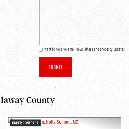
I want to receive email newsletters and property updates.
llaway County
UNDER CONTRACT