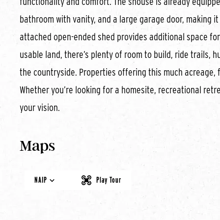
functionality and comfort. The shouse is already equippe
bathroom with vanity, and a large garage door, making it 
attached open-ended shed provides additional space for e
usable land, there’s plenty of room to build, ride trails,
the countryside. Properties offering this much acreage, fl
Whether you’re looking for a homesite, recreational retre
your vision.
Maps
NAIP
Play Tour