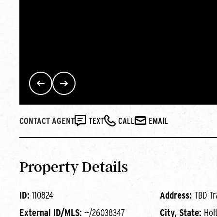
CONTACT AGENT
TEXT
CALL
EMAIL
Property Details
ID:
110824
Address:
TBD Tr
External ID/MLS:
--/26038347
City, State:
Hol