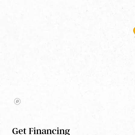
Get Financing