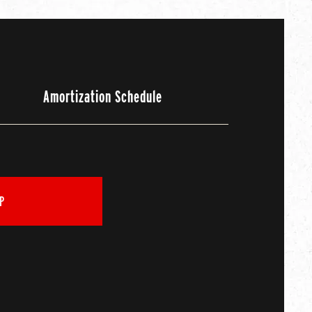
Amortization Schedule
P