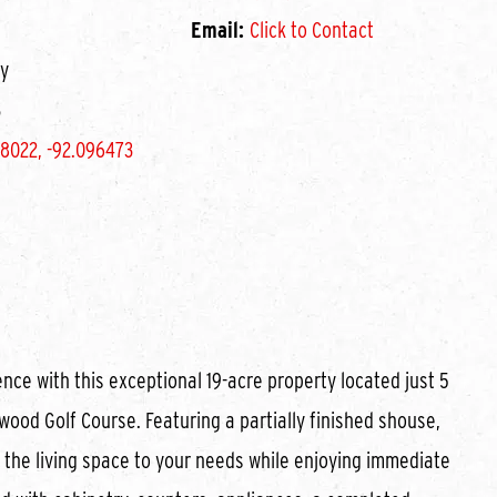
Email:
Click to Contact
y
3
8022, -92.096473
nce with this exceptional 19-acre property located just 5
wood Golf Course. Featuring a partially finished shouse,
e the living space to your needs while enjoying immediate